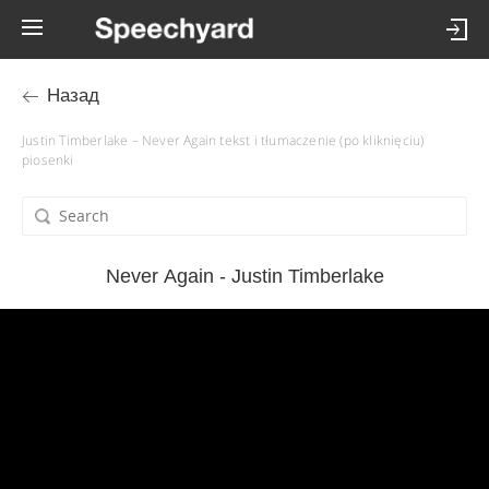
Назад
Justin Timberlake – Never Again tekst i tłumaczenie (po kliknięciu)
piosenki
Never Again - Justin Timberlake