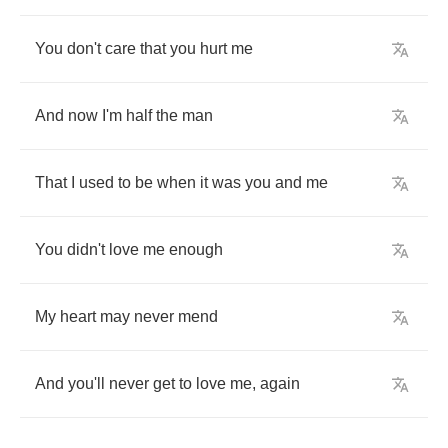
You
don't
care
that
you
hurt
me
And
now
I'm
half
the
man
That
I
used
to
be
when
it
was
you
and
me
You
didn't
love
me
enough
My
heart
may
never
mend
And
you'll
never
get
to
love
me
,
again