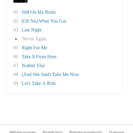
01
Still On My Brain
02
(Oh No) What You Got
03
Last Night
●
Never Again
05
Right For Me
06
Take It From Here
07
Nothin' Else
08
(And She Said) Take Me Now
09
Let's Take A Ride
Affiliate program
English blog
Polityka prywatności
O stronie