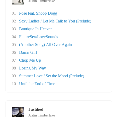
Justin Timberlake
01
Pose feat. Snoop Dogg
02
Sexy Ladies / Let Me Talk to You (Prelude)
03
Boutique In Heaven
04
FutureSex/LoveSounds
05
(Another Song) All Over Again
06
Damn Girl
07
Chop Me Up
08
Losing My Way
09
Summer Love / Set the Mood (Prelude)
10
Until the End of Time
Justified
Justin Timberlake