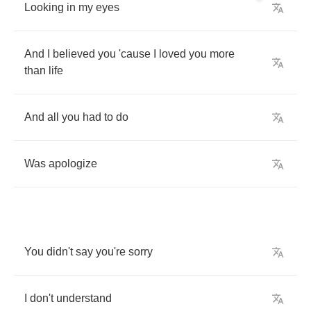
Looking
in
my
eyes
And
I
believed
you
'cause
I
loved
you
more
than
life
And
all
you
had
to
do
Was
apologize
You
didn't
say
you're
sorry
I
don't
understand