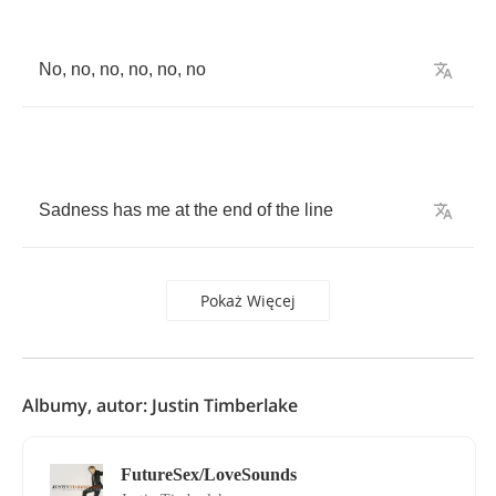
No
,
no
,
no
,
no
,
no
,
no
Sadness
has
me
at
the
end
of
the
line
Pokaż Więcej
Albumy, autor: Justin Timberlake
FutureSex/LoveSounds