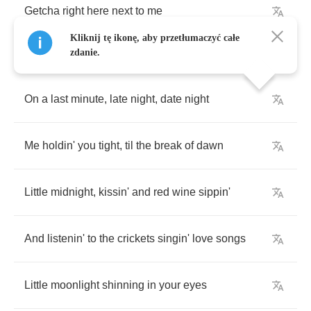
Getcha
right
here
next
to
me
Kliknij tę ikonę, aby przetłumaczyć całe
zdanie.
On
a
last
minute
,
late
night
,
date
night
Me
holdin'
you
tight
,
til
the
break
of
dawn
Little
midnight
,
kissin'
and
red
wine
sippin'
And
listenin'
to
the
crickets
singin'
love
songs
Little
moonlight
shinning
in
your
eyes