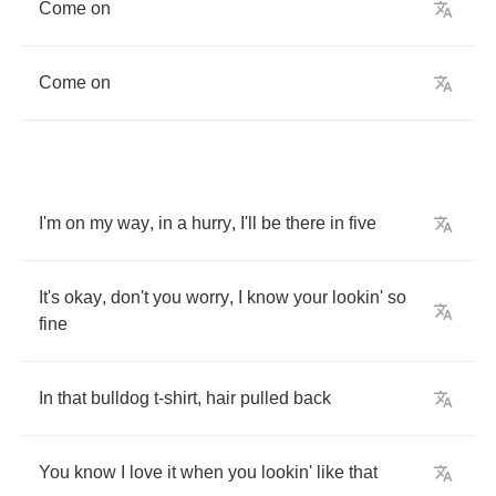
Come
on
Come
on
I'm
on
my
way
,
in
a
hurry
,
I'll
be
there
in
five
It's
okay
,
don't
you
worry
,
I
know
your
lookin'
so
fine
In
that
bulldog
t
-
shirt
,
hair
pulled
back
You
know
I
love
it
when
you
lookin'
like
that