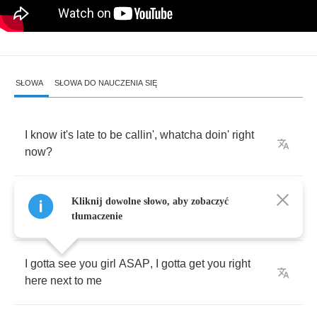
SŁOWA
SŁOWA DO NAUCZENIA SIĘ
I
know
it's
late
to
be
callin'
,
whatcha
doin'
right
now
?
I
couldn't
wait
,
til
tomorrow
,
to
get
to
takin'
you
Kliknij dowolne słowo, aby zobaczyć
out
tłumaczenie
I
gotta
see
you
girl
ASAP
,
I
gotta
get
you
right
here
next
to
me