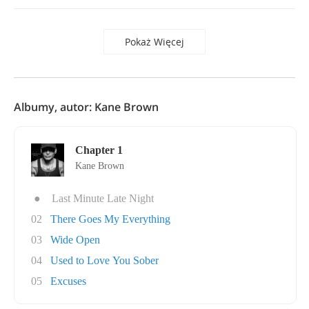
Pokaż Więcej
Albumy, autor: Kane Brown
Chapter 1
Kane Brown
●
Last Minute Late Night
02
There Goes My Everything
03
Wide Open
04
Used to Love You Sober
05
Excuses