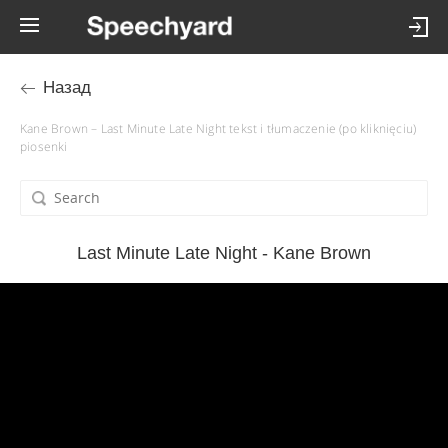
Назад
Kane Brown – Last Minute Late Night tekst i tłumaczenie (po kliknięciu)
piosenki
Last Minute Late Night - Kane Brown