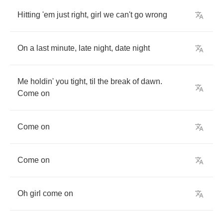
Hitting
'em
just
right
,
girl
we
can't
go
wrong
On
a
last
minute
,
late
night
,
date
night
Me
holdin'
you
tight
,
til
the
break
of
dawn
.
Come
on
Come
on
Come
on
Oh
girl
come
on