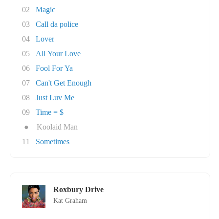
02
Magic
03
Call da police
04
Lover
05
All Your Love
06
Fool For Ya
07
Can't Get Enough
08
Just Luv Me
09
Time = $
●
Koolaid Man
11
Sometimes
Roxbury Drive
Kat Graham