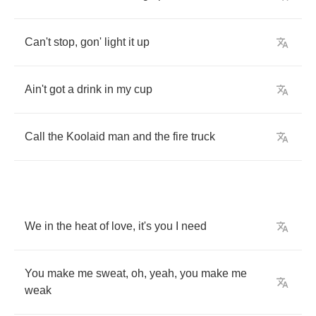
Can't
stop
,
gon'
light
it
up
Ain't
got
a
drink
in
my
cup
Call
the
Koolaid
man
and
the
fire
truck
We
in
the
heat
of
love
,
it's
you
I
need
You
make
me
sweat
,
oh
,
yeah
,
you
make
me
weak