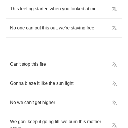
This
feeling
started
when
you
looked
at
me
No
one
can
put
this
out
,
we're
staying
free
Can't
stop
this
fire
Gonna
blaze
it
like
the
sun
light
No
we
can't
get
higher
We
gon'
keep
it
going
till'
we
burn
this
mother