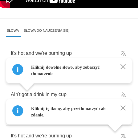
SŁOWA
SŁOWA DO NAUCZENIA SIĘ
It's
hot
and
we're
burning
up
Kliknij dowolne słowo, aby zobaczyć
Can't
stop
,
gon'
light
it
up
tłumaczenie
Ain't
got
a
drink
in
my
cup
Kliknij tę ikonę, aby przetłumaczyć całe
Call
the
Koolaid
man
and
the
fire
truck
zdanie.
It's
hot
and
we're
burning
up