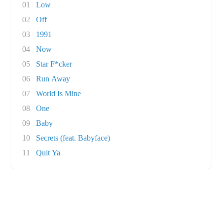
01
Low
02
Off
03
1991
04
Now
05
Star F*cker
06
Run Away
07
World Is Mine
08
One
09
Baby
10
Secrets (feat. Babyface)
11
Quit Ya