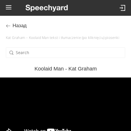
Назад
Kat Graham – Koolaid Man tekst i tłumaczenie (po kliknięciu) piosenki
Koolaid Man - Kat Graham