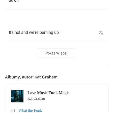
down
It's
hot
and
we're
burning
up
Pokaż Więcej
Albumy, autor: Kat Graham
Love Music Funk Magic
Kat Graham
01
What the Funk