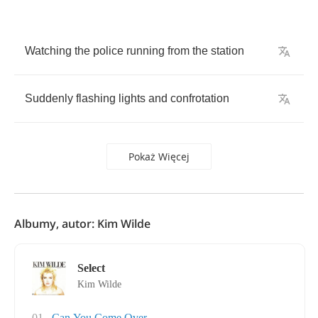
Watching
the
police
running
from
the
station
Suddenly
flashing
lights
and
confrotation
Pokaż Więcej
Albumy, autor: Kim Wilde
Select
Kim Wilde
01
Can You Come Over