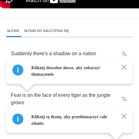
SŁOWA
SŁOWA DO NAUCZENIA SIĘ
Suddenly
there's
a
shadow
on
a
nation
Kliknij dowolne słowo, aby zobaczyć
Suddenly
it's
a
changing
situation
tłumaczenie
Fear
is
on
the
face
of
every
tiger
as
the
jungle
grows
Kliknij tę ikonę, aby przetłumaczyć całe
Suddenly
people
running
never
walking
zdanie.