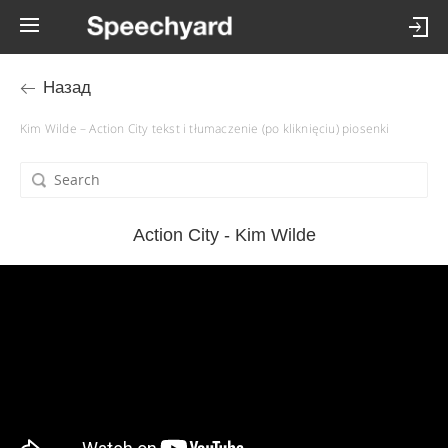
Назад
Kim Wilde – Action City tekst i tłumaczenie (po kliknięciu) piosenki
Action City - Kim Wilde