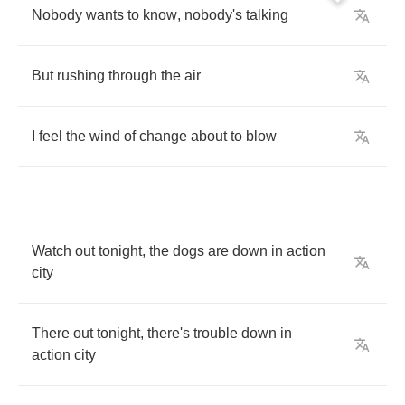
Nobody
wants
to
know
,
nobody's
talking
But
rushing
through
the
air
I
feel
the
wind
of
change
about
to
blow
Watch
out
tonight
,
the
dogs
are
down
in
action
city
There
out
tonight
,
there's
trouble
down
in
action
city