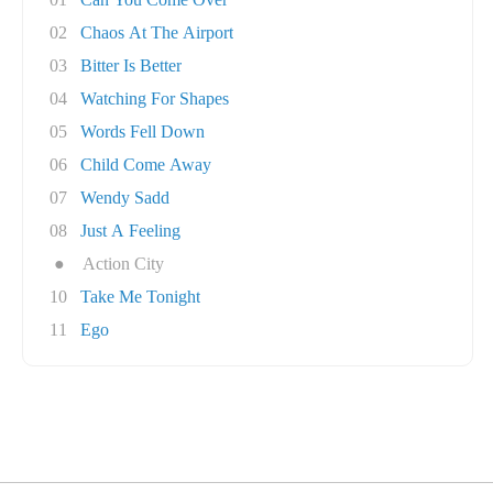
02
Chaos At The Airport
03
Bitter Is Better
04
Watching For Shapes
05
Words Fell Down
06
Child Come Away
07
Wendy Sadd
08
Just A Feeling
●
Action City
10
Take Me Tonight
11
Ego