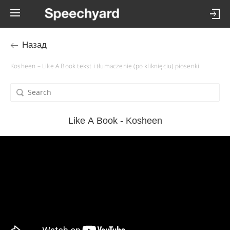
Назад
Kosheen – Like A Book tekst i tłumaczenie (po kliknięciu) piosenki
Like A Book - Kosheen