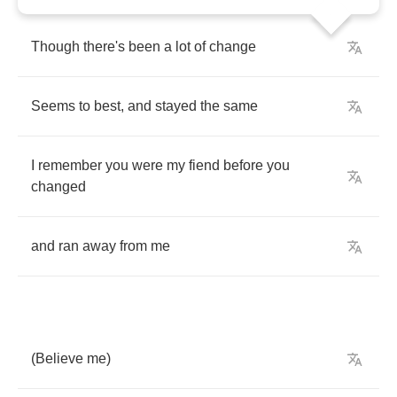
Though
there's
been
a
lot
of
change
Seems
to
best
,
and
stayed
the
same
I
remember
you
were
my
fiend
before
you
changed
and
ran
away
from
me
(
Believe
me
)