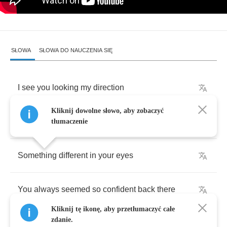
SŁOWA
SŁOWA DO NAUCZENIA SIĘ
I
see
you
looking
my
direction
Kliknij dowolne słowo, aby zobaczyć
I
repayed
a
compliment
tłumaczenie
Something
different
in
your
eyes
You
always
seemed
so
confident
back
there
Kliknij tę ikonę, aby przetłumaczyć całe
zdanie.