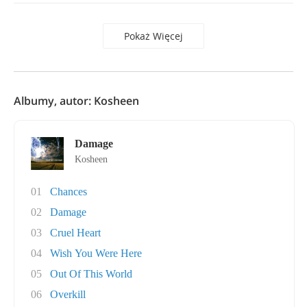
Pokaż Więcej
Albumy, autor: Kosheen
Damage
Kosheen
01
Chances
02
Damage
03
Cruel Heart
04
Wish You Were Here
05
Out Of This World
06
Overkill