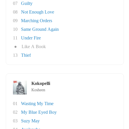
07
Guilty
08
Not Enough Love
09
Marching Orders
10
Same Ground Again
11
Under Fire
●
Like A Book
13
Thief
Kokopelli
Kosheen
01
Wasting My Time
02
My Blue Eyed Boy
03
Suzy May