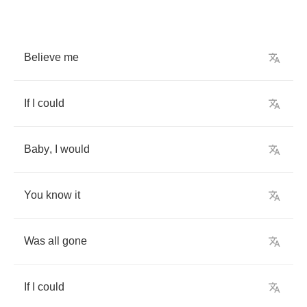
Believe
me
If
I
could
Baby
,
I
would
You
know
it
Was
all
gone
If
I
could