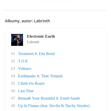
Albumy, autor: Labrinth
Electronic Earth
Labrinth
01
Treatment ft. Etta Bond
02
T.O.P.
03
Vultures
04
Earthquake ft. Tinie Tempah
05
Climb On Board
06
Last Time
07
Beneath Your Beautiful ft. Emeli Sande
08
Up In Flames (feat. Devlin & Tinchy Stryder)