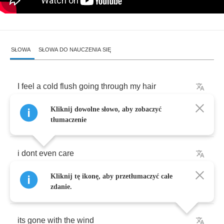
SŁOWA
SŁOWA DO NAUCZENIA SIĘ
I
feel
a
cold
flush
going
through
my
hair
Kliknij dowolne słowo, aby zobaczyć
and
hey
you
know
what
tłumaczenie
i
dont
even
care
Kliknij tę ikonę, aby przetłumaczyć całe
the
time
has
passed
me
by
zdanie.
its
gone
with
the
wind