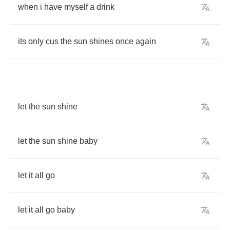
when
i
have
myself
a
drink
its
only
cus
the
sun
shines
once
again
let
the
sun
shine
let
the
sun
shine
baby
let
it
all
go
let
it
all
go
baby