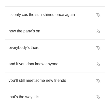
its
only
cus
the
sun
shined
once
again
now
the
party
’
s
on
everybody
’
s
there
and
if
you
dont
know
anyone
you
’
ll
still
meet
some
new
friends
that
’
s
the
way
it
is