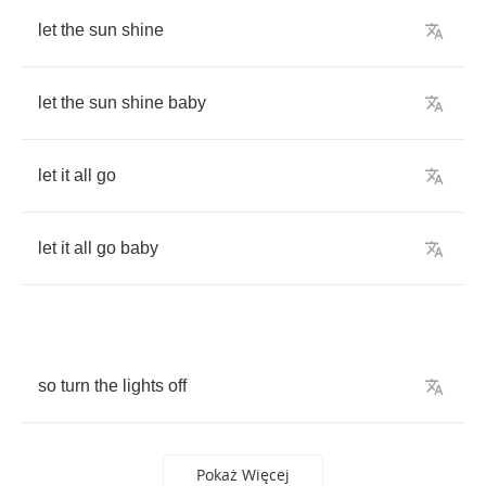
let
the
sun
shine
let
the
sun
shine
baby
let
it
all
go
let
it
all
go
baby
so
turn
the
lights
off
Pokaż Więcej