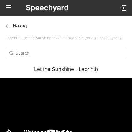
Назад
Labrinth – Let the Sunshine tekst i tłumaczenie (po kliknięciu) piosenki
Let the Sunshine - Labrinth