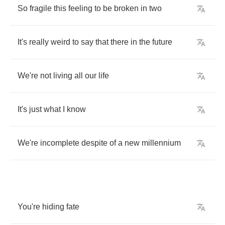
So
fragile
this
feeling
to
be
broken
in
two
It's
really
weird
to
say
that
there
in
the
future
We're
not
living
all
our
life
It's
just
what
I
know
We're
incomplete
despite
of
a
new
millennium
You're
hiding
fate