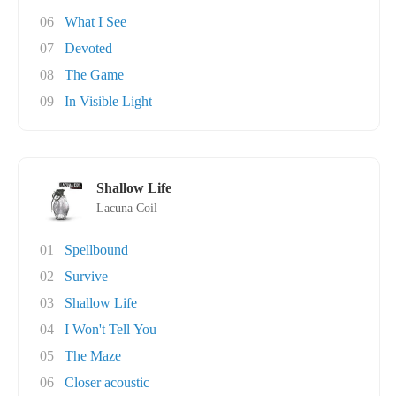
06
What I See
07
Devoted
08
The Game
09
In Visible Light
Shallow Life
Lacuna Coil
01
Spellbound
02
Survive
03
Shallow Life
04
I Won't Tell You
05
The Maze
06
Closer acoustic