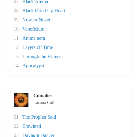
07
Black Anima
08
Black Dried Up Heart
09
Now or Never
10
Veneficium
11
Anima nera
12
Layers Of Time
13
Through the Flames
14
Apocalypse
Comalies
Lacuna Coil
01
The Prophet Said
02
Entwined
03
Daylight Dancer