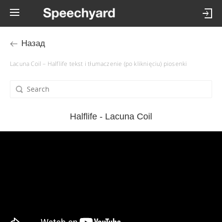
Назад
Lacuna Coil – Halflife tekst i tłumaczenie (po kliknięciu) piosenki
Halflife - Lacuna Coil