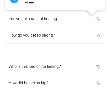
zdanie.
You've
got
a
natural
healing
How
do
you
get
so
strong
?
Who
is
this
lord
of
the
feeling
?
How
did
he
get
so
big
?