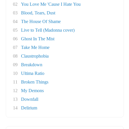
02
You Love Me 'Cause I Hate You
03
Blood, Tears, Dust
04
The House Of Shame
05
Live to Tell (Madonna cover)
06
Ghost In The Mist
07
Take Me Home
08
Claustrophobia
09
Breakdown
10
Ultima Ratio
11
Broken Things
12
My Demons
13
Downfall
14
Delirium