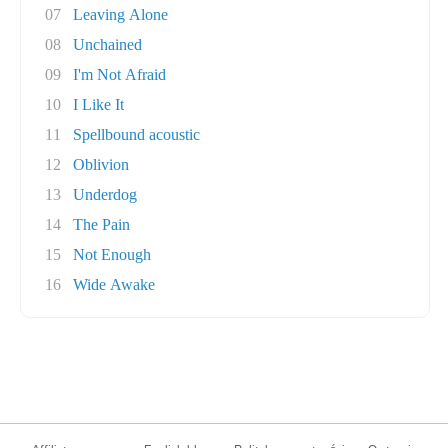
07
Leaving Alone
08
Unchained
09
I'm Not Afraid
10
I Like It
11
Spellbound acoustic
12
Oblivion
13
Underdog
14
The Pain
15
Not Enough
16
Wide Awake