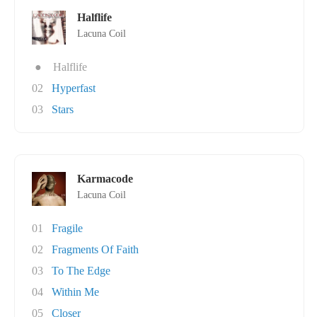
Halflife
Lacuna Coil
●
Halflife
02
Hyperfast
03
Stars
Karmacode
Lacuna Coil
01
Fragile
02
Fragments Of Faith
03
To The Edge
04
Within Me
05
Closer