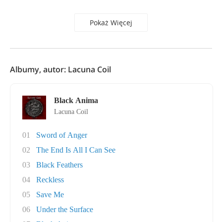
Pokaż Więcej
Albumy, autor: Lacuna Coil
Black Anima
Lacuna Coil
01
Sword of Anger
02
The End Is All I Can See
03
Black Feathers
04
Reckless
05
Save Me
06
Under the Surface