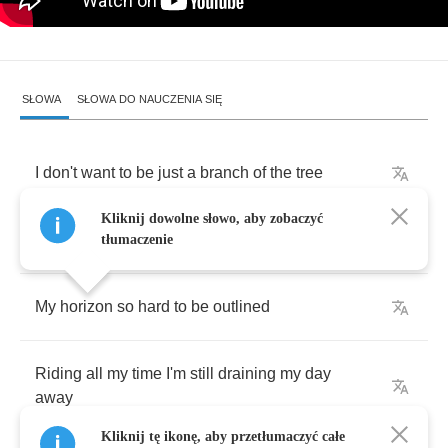
SŁOWA
SŁOWA DO NAUCZENIA SIĘ
I
don't
want
to
be
just
a
branch
of
the
tree
Kliknij dowolne słowo, aby zobaczyć
I
just
want
to
learn
how
to
grow
my
own
seed
tłumaczenie
My
horizon
so
hard
to
be
outlined
Riding
all
my
time
I'm
still
draining
my
day
away
Kliknij tę ikonę, aby przetłumaczyć całe