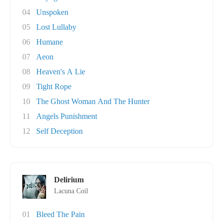
04
Unspoken
05
Lost Lullaby
06
Humane
07
Aeon
08
Heaven's A Lie
09
Tight Rope
10
The Ghost Woman And The Hunter
11
Angels Punishment
12
Self Deception
Delirium
Lacuna Coil
01
Bleed The Pain