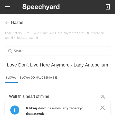
Назад
Lady Antebellum – Love Don't Live Here Anymore tekst i tłumaczenie
(po kliknięciu) piosenki
Love Don't Live Here Anymore - Lady Antebellum
SŁOWA
SŁOWA DO NAUCZENIA SIĘ
Well
this
heart
of
mine
Kliknij dowolne słowo, aby zobaczyć
Has
been
hardened
like
a
stone
tłumaczenie