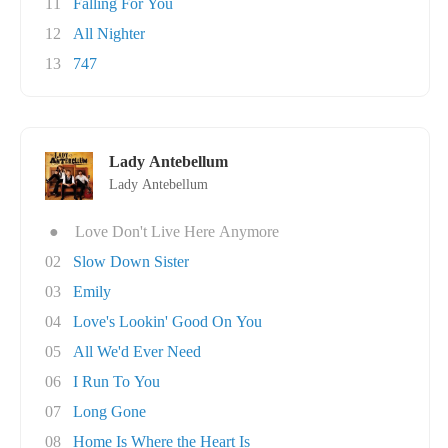
11
Falling For You
12
All Nighter
13
747
Lady Antebellum
Lady Antebellum
●
Love Don't Live Here Anymore
02
Slow Down Sister
03
Emily
04
Love's Lookin' Good On You
05
All We'd Ever Need
06
I Run To You
07
Long Gone
08
Home Is Where the Heart Is