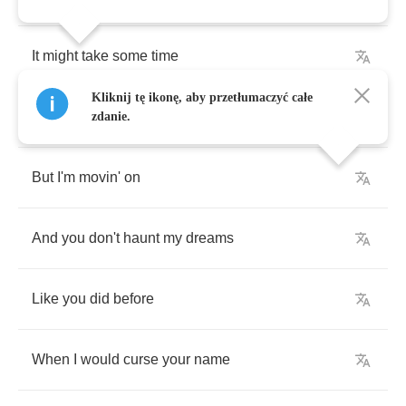
It
might
take
some
time
Kliknij tę ikonę, aby przetłumaczyć całe
To
get
back
what
is
gone
zdanie.
But
I'm
movin'
on
And
you
don't
haunt
my
dreams
Like
you
did
before
When
I
would
curse
your
name