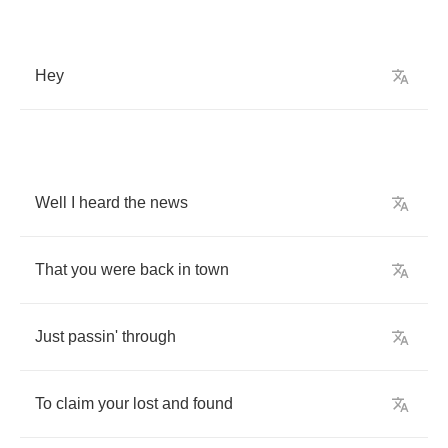
Hey
Well
I
heard
the
news
That
you
were
back
in
town
Just
passin'
through
To
claim
your
lost
and
found