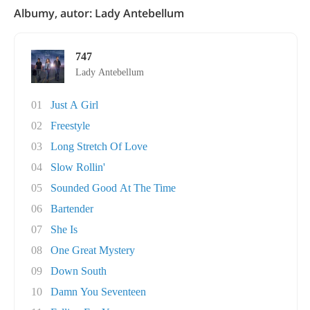
Albumy, autor: Lady Antebellum
747
Lady Antebellum
01
Just A Girl
02
Freestyle
03
Long Stretch Of Love
04
Slow Rollin'
05
Sounded Good At The Time
06
Bartender
07
She Is
08
One Great Mystery
09
Down South
10
Damn You Seventeen