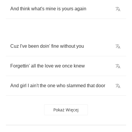
And
think
what's
mine
is
yours
again
Cuz
I've
been
doin'
fine
without
you
Forgettin'
all
the
love
we
once
knew
And
girl
I
ain't
the
one
who
slammed
that
door
Pokaż Więcej