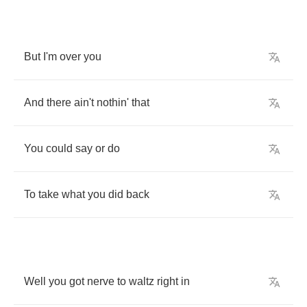
But
I'm
over
you
And
there
ain't
nothin'
that
You
could
say
or
do
To
take
what
you
did
back
Well
you
got
nerve
to
waltz
right
in