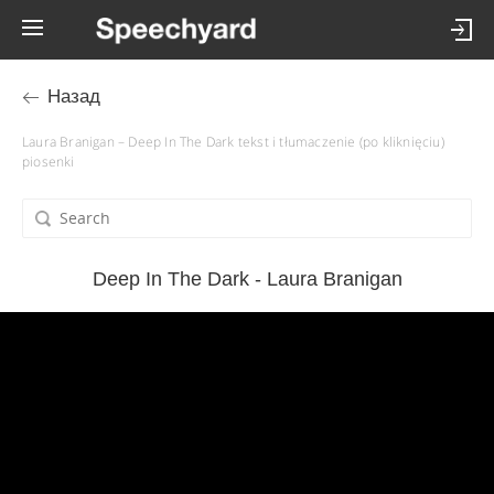
Назад
Laura Branigan – Deep In The Dark tekst i tłumaczenie (po kliknięciu)
piosenki
Deep In The Dark - Laura Branigan