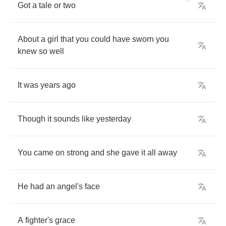
Got
a
tale
or
two
About
a
girl
that
you
could
have
sworn
you
knew
so
well
It
was
years
ago
Though
it
sounds
like
yesterday
You
came
on
strong
and
she
gave
it
all
away
He
had
an
angel's
face
A
fighter's
grace