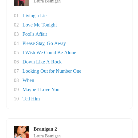
Laura Branigan
01
Living a Lie
02
Love Me Tonight
03
Fool's Affair
04
Please Stay, Go Away
05
I Wish We Could Be Alone
06
Down Like A Rock
07
Looking Out for Number One
08
When
09
Maybe I Love You
10
Tell Him
Branigan 2
Laura Branigan