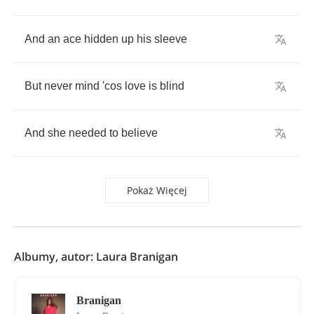
And
an
ace
hidden
up
his
sleeve
But
never
mind
'cos
love
is
blind
And
she
needed
to
believe
Pokaż Więcej
Albumy, autor: Laura Branigan
Branigan