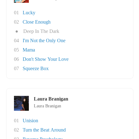
01
Lucky
02
Close Enough
●
Deep In The Dark
04
I'm Not the Only One
05
Mama
06
Don't Show Your Love
07
Squeeze Box
Laura Branigan
Laura Branigan
01
Unision
02
Turn the Beat Around