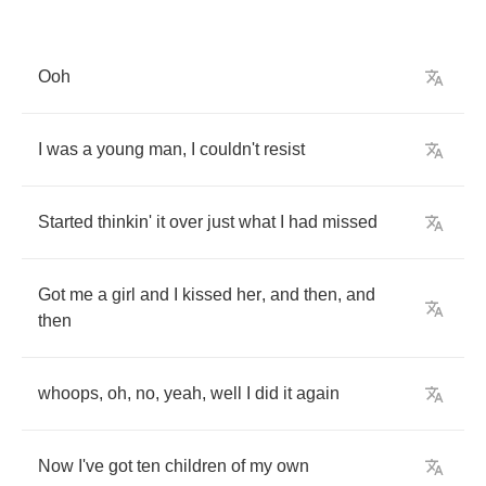
Ooh
I
was
a
young
man
,
I
couldn't
resist
Started
thinkin'
it
over
just
what
I
had
missed
Got
me
a
girl
and
I
kissed
her
,
and
then
,
and
then
whoops
,
oh
,
no
,
yeah
,
well
I
did
it
again
Now
I've
got
ten
children
of
my
own