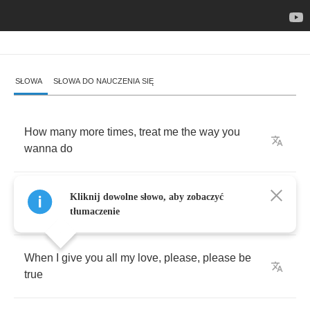
SŁOWA
SŁOWA DO NAUCZENIA SIĘ
How
many
more
times
,
treat
me
the
way
you
wanna
do
How
many
more
times
,
treat
me
the
way
you
Kliknij dowolne słowo, aby zobaczyć
wanna
do
tłumaczenie
When
I
give
you
all
my
love
,
please
,
please
be
true