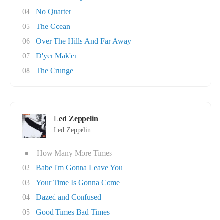
04
No Quarter
05
The Ocean
06
Over The Hills And Far Away
07
D'yer Mak'er
08
The Crunge
Led Zeppelin
Led Zeppelin
●
How Many More Times
02
Babe I'm Gonna Leave You
03
Your Time Is Gonna Come
04
Dazed and Confused
05
Good Times Bad Times