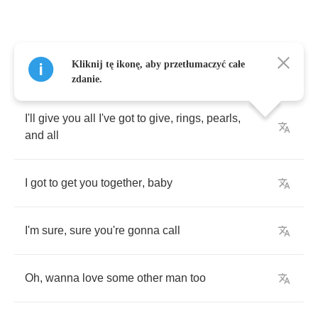
I'll
give
you
all
I've
got
to
give
,
rings
,
pearls
,
Kliknij tę ikonę, aby przetłumaczyć całe
and
all
zdanie.
I'll
give
you
all
I've
got
to
give
,
rings
,
pearls
,
and
all
I
got
to
get
you
together
,
baby
I'm
sure
,
sure
you're
gonna
call
Oh
,
wanna
love
some
other
man
too