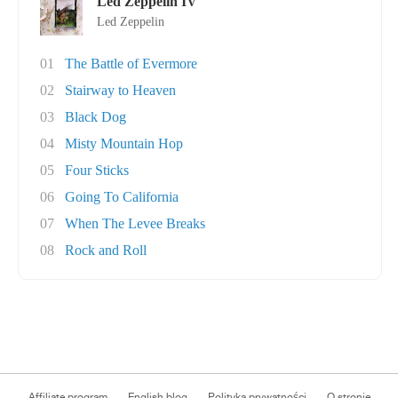
Led Zeppelin IV
Led Zeppelin
01
The Battle of Evermore
02
Stairway to Heaven
03
Black Dog
04
Misty Mountain Hop
05
Four Sticks
06
Going To California
07
When The Levee Breaks
08
Rock and Roll
Affiliate program
English blog
Polityka prywatności
O stronie