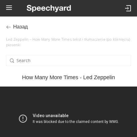
Назад
Led Zeppelin – How Many More Times tekst i tłumaczenie (po kliknięciu)
piosenki
How Many More Times - Led Zeppelin