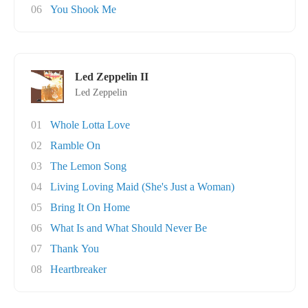
06
You Shook Me
Led Zeppelin II
Led Zeppelin
01
Whole Lotta Love
02
Ramble On
03
The Lemon Song
04
Living Loving Maid (She's Just a Woman)
05
Bring It On Home
06
What Is and What Should Never Be
07
Thank You
08
Heartbreaker