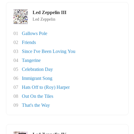
Led Zeppelin III
Led Zeppelin
01
Gallows Pole
02
Friends
03
Since I've Been Loving You
04
Tangerine
05
Celebration Day
06
Immigrant Song
07
Hats Off to (Roy) Harper
08
Out On the Tiles
09
That's the Way