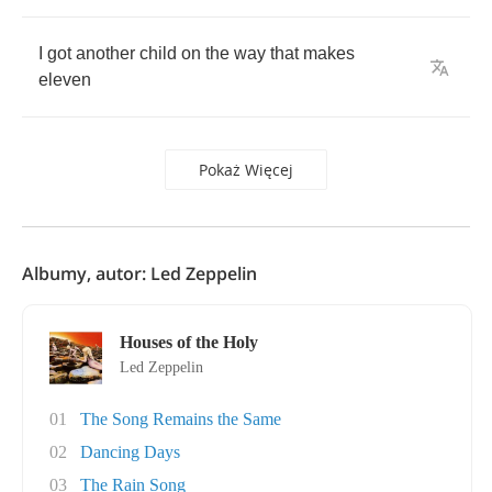
I
got
another
child
on
the
way
that
makes
eleven
Pokaż Więcej
Albumy, autor: Led Zeppelin
Houses of the Holy
Led Zeppelin
01
The Song Remains the Same
02
Dancing Days
03
The Rain Song