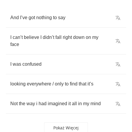
And
I
’
ve
got
nothing
to
say
I
can
’
t
believe
I
didn
’
t
fall
right
down
on
my
face
I
was
confused
looking
everywhere
/
only
to
find
that
it
’
s
Not
the
way
i
had
imagined
it
all
in
my
mind
Pokaż Więcej