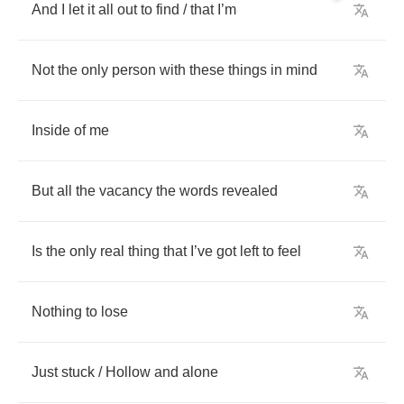
And
I
let
it
all
out
to
find
/
that
I
’
m
Not
the
only
person
with
these
things
in
mind
Inside
of
me
But
all
the
vacancy
the
words
revealed
Is
the
only
real
thing
that
I
’
ve
got
left
to
feel
Nothing
to
lose
Just
stuck
/
Hollow
and
alone