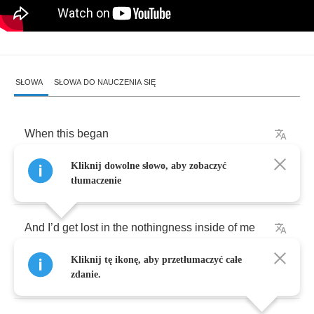
SŁOWA
SŁOWA DO NAUCZENIA SIĘ
When
this
began
Kliknij dowolne słowo, aby zobaczyć
I
had
nothing
to
say
tłumaczenie
And
I
’
d
get
lost
in
the
nothingness
inside
of
me
Kliknij tę ikonę, aby przetłumaczyć całe
I
was
confused
zdanie.