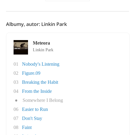
Albumy, autor: Linkin Park
Meteora
Linkin Park
01
Nobody's Listening
02
Figure.09
03
Breaking the Habit
04
From the Inside
●
Somewhere I Belong
06
Easier to Run
07
Don't Stay
08
Faint