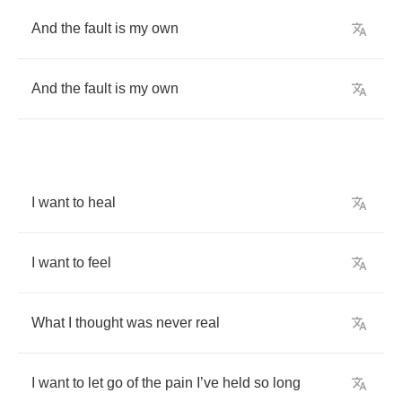
And
the
fault
is
my
own
And
the
fault
is
my
own
I
want
to
heal
I
want
to
feel
What
I
thought
was
never
real
I
want
to
let
go
of
the
pain
I
’
ve
held
so
long