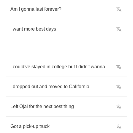
Am
I
gonna
last
forever
?
I
want
more
best
days
I
could've
stayed
in
college
but
I
didn't
wanna
I
dropped
out
and
moved
to
California
Left
Ojai
for
the
next
best
thing
Got
a
pick
-
up
truck