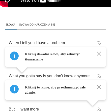
SŁOWA
SŁOWA DO NAUCZENIA SIĘ
When
I
tell
you
I
have
a
problem
Kliknij dowolne słowo, aby zobaczyć
You
say
"
honey
hold
on
,
I
got
it
"
tłumaczenie
What
you
gotta
say
is
you
don't
know
anymore
Kliknij tę ikonę, aby przetłumaczyć całe
Everybody's
got
'em
,
it's
a
big
bad
world
zdanie.
But
I
,
I
want
more