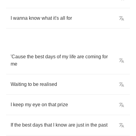
I
wanna
know
what
it's
all
for
'Cause
the
best
days
of
my
life
are
coming
for
me
Waiting
to
be
realised
I
keep
my
eye
on
that
prize
If
the
best
days
that
I
know
are
just
in
the
past