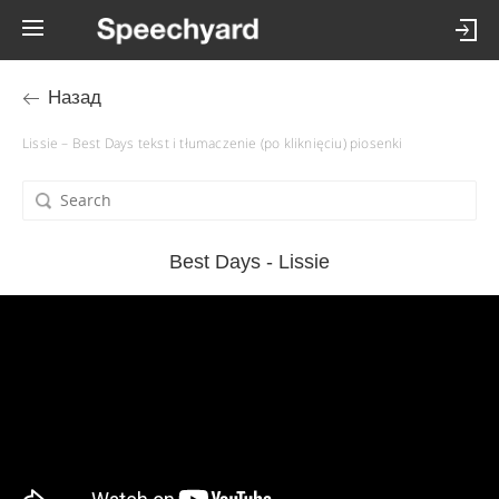
Назад
Lissie – Best Days tekst i tłumaczenie (po kliknięciu) piosenki
Best Days - Lissie