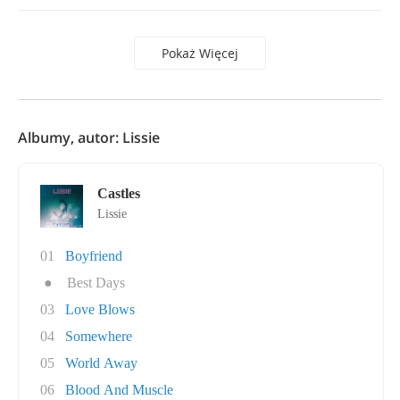
Pokaż Więcej
Albumy, autor: Lissie
Castles
Lissie
01
Boyfriend
●
Best Days
03
Love Blows
04
Somewhere
05
World Away
06
Blood And Muscle