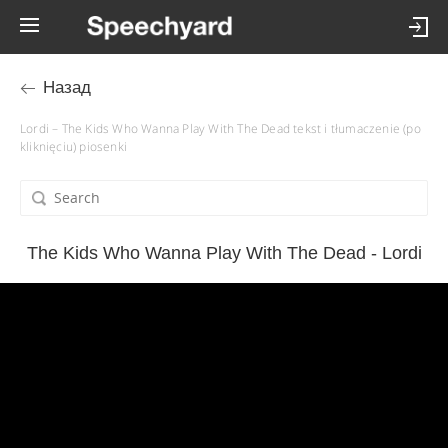
Назад
Lordi – The Kids Who Wanna Play With The Dead tekst i tłumaczenie (po
kliknięciu) piosenki
The Kids Who Wanna Play With The Dead - Lordi