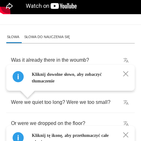
SŁOWA
SŁOWA DO NAUCZENIA SIĘ
Was
it
already
there
in
the
woumb
?
Kliknij dowolne słowo, aby zobaczyć
Were
we
pulled
out
way
too
soon
?
tłumaczenie
Were
we
quiet
too
long
?
Were
we
too
small
?
Or
were
we
dropped
on
the
floor
?
Kliknij tę ikonę, aby przetłumaczyć całe