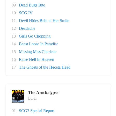
09
Dead Bugs Bite
10
SCG IV
11
Devil Hides Behind Her Smile
12
Deadache
13
Girls Go Chopping
14
Beast Loose In Paradise
15
Missing Miss Charlene
16
Raise Hell In Heaven
17
The Ghosts of the Heceta Head
The Arockalypse
Lordi
01
SCG3 Special Report