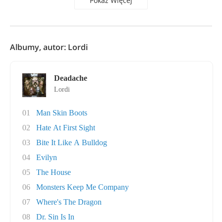
Pokaż Więcej
Albumy, autor: Lordi
Deadache
Lordi
01
Man Skin Boots
02
Hate At First Sight
03
Bite It Like A Bulldog
04
Evilyn
05
The House
06
Monsters Keep Me Company
07
Where's The Dragon
08
Dr. Sin Is In