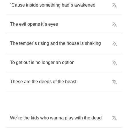
´
Cause
inside
something
bad
´
s
awakened
The
evil
opens
it
´
s
eyes
The
temper
´
s
rising
and
the
house
is
shaking
To
get
out
is
no
longer
an
option
These
are
the
deeds
of
the
beast
We
´
re
the
kids
who
wanna
play
with
the
dead