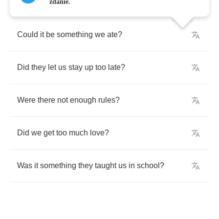
zdanie.
Could
it
be
something
we
ate
?
Did
they
let
us
stay
up
too
late
?
Were
there
not
enough
rules
?
Did
we
get
too
much
love
?
Was
it
something
they
taught
us
in
school
?