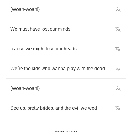
(
Woah
-
woah
!)
We
must
have
lost
our
minds
´
cause
we
might
lose
our
heads
We
´
re
the
kids
who
wanna
play
with
the
dead
(
Woah
-
woah
!)
See
us
,
pretty
brides
,
and
the
evil
we
wed