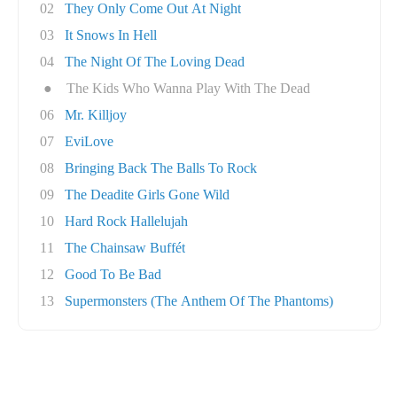
02
They Only Come Out At Night
03
It Snows In Hell
04
The Night Of The Loving Dead
●
The Kids Who Wanna Play With The Dead
06
Mr. Killjoy
07
EviLove
08
Bringing Back The Balls To Rock
09
The Deadite Girls Gone Wild
10
Hard Rock Hallelujah
11
The Chainsaw Buffét
12
Good To Be Bad
13
Supermonsters (The Anthem Of The Phantoms)