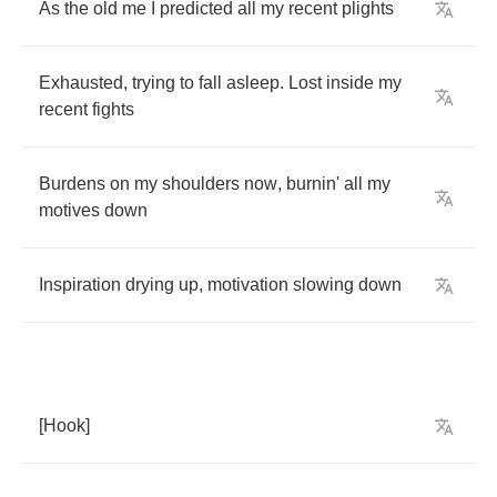
As
the
old
me
I
predicted
all
my
recent
plights
Exhausted
,
trying
to
fall
asleep
.
Lost
inside
my
recent
fights
Burdens
on
my
shoulders
now
,
burnin'
all
my
motives
down
Inspiration
drying
up
,
motivation
slowing
down
[
Hook
]