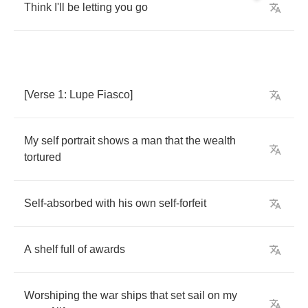
Think
I'll
be
letting
you
go
[
Verse
1:
Lupe
Fiasco
]
My
self
portrait
shows
a
man
that
the
wealth
tortured
Self
-
absorbed
with
his
own
self
-
forfeit
A
shelf
full
of
awards
Worshiping
the
war
ships
that
set
sail
on
my