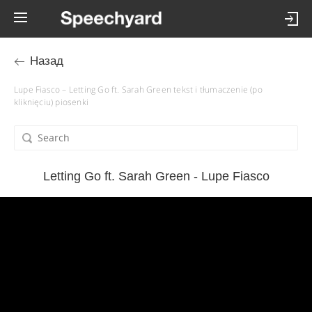
Назад
Lupe Fiasco – Letting Go ft. Sarah Green tekst i tłumaczenie (po
kliknięciu) piosenki
Letting Go ft. Sarah Green - Lupe Fiasco