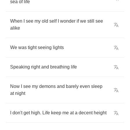
sea
of
life
When
I
see
my
old
self
I
wonder
if
we
still
see
alike
We
was
tight
seeing
lights
Speaking
right
and
breathing
life
Now
I
see
my
demons
and
barely
even
sleep
at
night
I
don't
get
high
.
Life
keep
me
at
a
decent
height