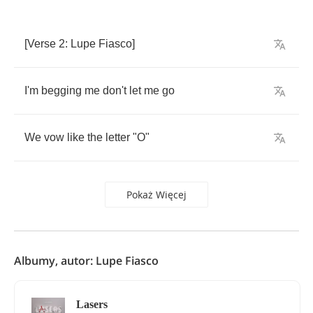
[
Verse
2:
Lupe
Fiasco
]
I'm
begging
me
don't
let
me
go
We
vow
like
the
letter
"
O
"
Pokaż Więcej
Albumy, autor: Lupe Fiasco
Lasers