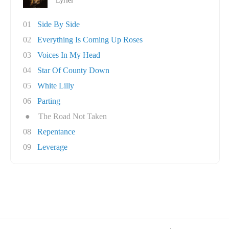
Lyriel
01
Side By Side
02
Everything Is Coming Up Roses
03
Voices In My Head
04
Star Of County Down
05
White Lilly
06
Parting
●
The Road Not Taken
08
Repentance
09
Leverage