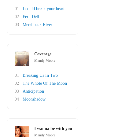
01
I could break your heart any day of the week
02
Fern Dell
03
Merrimack River
Coverage
Mandy Moore
01
Breaking Us In Two
02
The Whole Of The Moon
03
Anticipation
04
Moonshadow
I wanna be with you
Mandy Moore