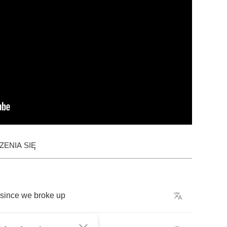
ENIA SIĘ
since
we
broke
up