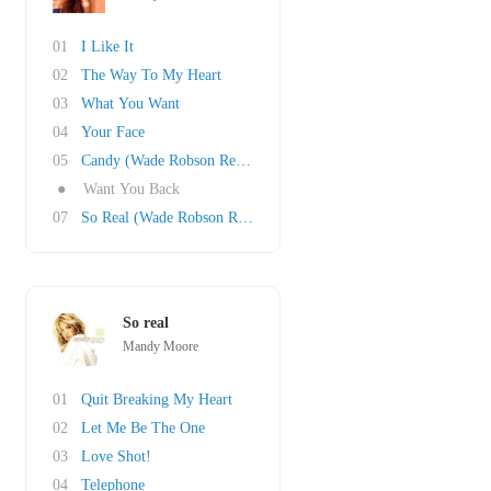
01
I Like It
02
The Way To My Heart
03
What You Want
04
Your Face
05
Candy (Wade Robson Remix)
●
Want You Back
07
So Real (Wade Robson Remix)
So real
Mandy Moore
01
Quit Breaking My Heart
02
Let Me Be The One
03
Love Shot!
04
Telephone