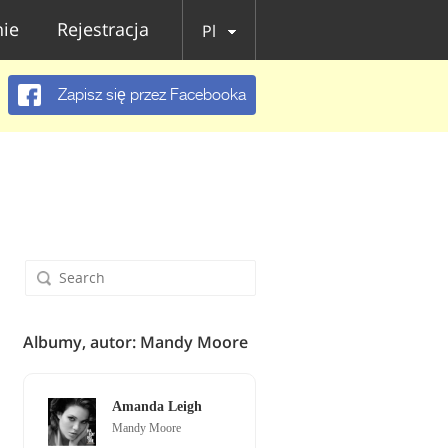
ie
Rejestracja
Pl
Zapisz się przez Facebooka
Albumy, autor: Mandy Moore
Amanda Leigh
Mandy Moore