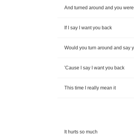
And
turned
around
and
you
were
If
I
say
I
want
you
back
Would
you
turn
around
and
say
'Cause
I
say
I
want
you
back
This
time
I
really
mean
it
It
hurts
so
much