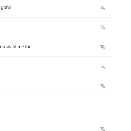
gone
you
want
me
too