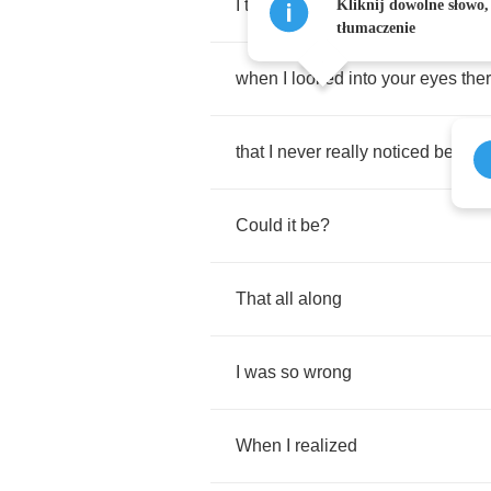
I
tell
you
baby
it
all
came
back
to
Kliknij dowolne słowo,
tłumaczenie
when
I
looked
into
your
eyes
the
that
I
never
really
noticed
before
Could
it
be
?
That
all
along
I
was
so
wrong
When
I
realized