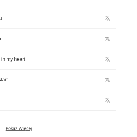
u
o
in
my
heart
start
Pokaż Więcej