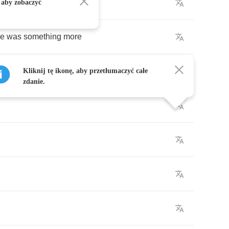
me
 aby zobaczyć
re
was
something
more
Kliknij tę ikonę, aby przetłumaczyć całe
zdanie.