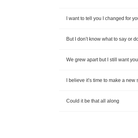
I
want
to
tell
you
I
changed
for
yo
But
I
don't
know
what
to
say
or
d
We
grew
apart
but
I
still
want
you
I
believe
it's
time
to
make
a
new
Could
it
be
that
all
along