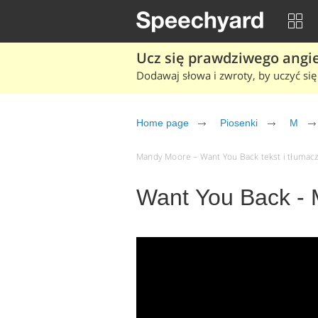
Ucz się prawdziwego angiel
Dodawaj słowa i zwroty, by uczyć się 
Home page
Piosenki
M
Mandy Moore – Want You Back tekst i tłumacze
Want You Back -