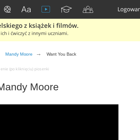
Logowan
skiego z książek i filmów.
ich i ćwiczyć z innymi uczniami.
Mandy Moore
Want You Back
nie (po kliknięciu) piosenki
 Mandy Moore