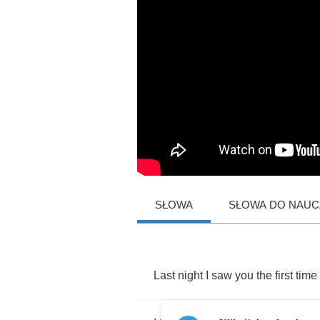
SŁOWA
SŁOWA DO NAUCZ
Last
night
I
saw
you
the
first
time