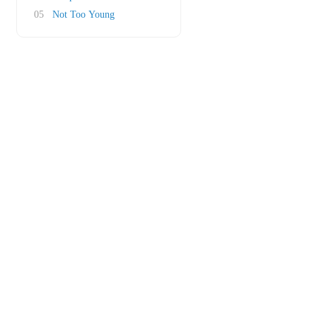
05
Not Too Young