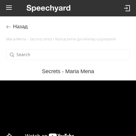
Назад
Maria Mena – Secrets tekst i tłumaczenie (po kliknięciu) piosenki
Secrets - Maria Mena