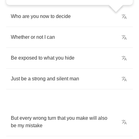
Who
are
you
now
to
decide
Whether
or
not
I
can
Be
exposed
to
what
you
hide
Just
be
a
strong
and
silent
man
But
every
wrong
turn
that
you
make
will
also
be
my
mistake