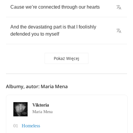
Cause
we
’
re
connected
through
our
hearts
And
the
devastating
part
is
that
I
foolishly
defended
you
to
myself
Pokaż Więcej
Albumy, autor: Maria Mena
Viktoria
Maria Mena
01
Homeless