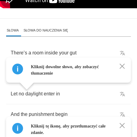
SŁOWA
SŁOWA DO NAUCZENIA SIĘ
There
’
s
a
room
inside
your
gut
Kliknij dowolne słowo, aby zobaczyć
Close
the
door
and
keep
it
shut
tłumaczenie
Let
no
daylight
enter
in
And
the
punishment
begin
Kliknij tę ikonę, aby przetłumaczyć całe
zdanie.