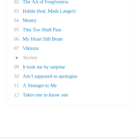
02
The Art of Forgiveness
03
Habits (feat. Mads Langer)
04
Money
05
This Too Shall Pass
06
My Heart Still Beats
07
Viktoria
●
Secrets
09
It took me by surprise
10
Am I supposed to apologize
11
A Stranger to Me
12
Takes one to know one