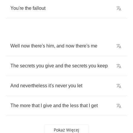
You're
the
fallout
Well
now
there's
him
,
and
now
there's
me
The
secrets
you
give
and
the
secrets
you
keep
And
nevertheless
it's
never
you
let
The
more
that
I
give
and
the
less
that
I
get
Pokaż Więcej