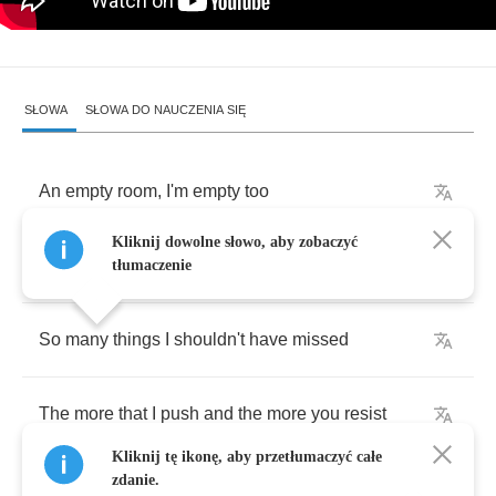
SŁOWA
SŁOWA DO NAUCZENIA SIĘ
An
empty
room
,
I'm
empty
too
Kliknij dowolne słowo, aby zobaczyć
And
everything
reminds
me
of
you
tłumaczenie
So
many
things
I
shouldn't
have
missed
The
more
that
I
push
and
the
more
you
resist
Kliknij tę ikonę, aby przetłumaczyć całe
zdanie.