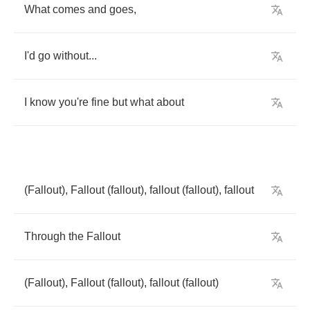
What
comes
and
goes
,
I'd
go
without
...
I
know
you're
fine
but
what
about
(
Fallout
),
Fallout
(
fallout
),
fallout
(
fallout
),
fallout
Through
the
Fallout
(
Fallout
),
Fallout
(
fallout
),
fallout
(
fallout
)