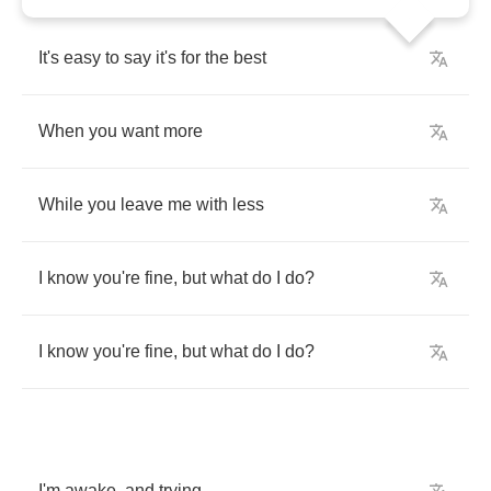
It's
easy
to
say
it's
for
the
best
When
you
want
more
While
you
leave
me
with
less
I
know
you're
fine
,
but
what
do
I
do
?
I
know
you're
fine
,
but
what
do
I
do
?
I'm
awake
,
and
trying