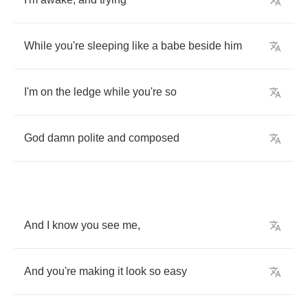
While
you're
sleeping
like
a
babe
beside
him
I'm
on
the
ledge
while
you're
so
God
damn
polite
and
composed
And
I
know
you
see
me
,
And
you're
making
it
look
so
easy