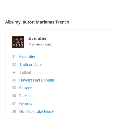
Albumy, autor: Marianas Trench
Ever after
Marianas Trench
01
Ever after
02
Truth or Dare
●
Fallout
04
Haven't Had Enough
05
So soon
06
Porcelain
07
By now
08
No Place Like Home