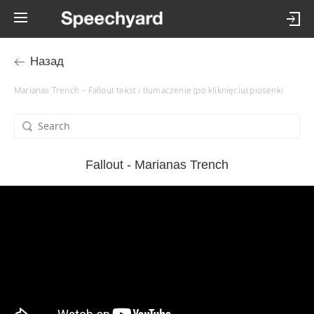
Назад
Marianas Trench – Fallout tekst i tłumaczenie (po kliknięciu) piosenki
Fallout - Marianas Trench