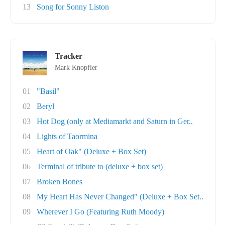
13
Song for Sonny Liston
Tracker
Mark Knopfler
01
"Basil"
02
Beryl
03
Hot Dog (only at Mediamarkt and Saturn in Ger..
04
Lights of Taormina
05
Heart of Oak" (Deluxe + Box Set)
06
Terminal of tribute to (deluxe + box set)
07
Broken Bones
08
My Heart Has Never Changed" (Deluxe + Box Set..
09
Wherever I Go (Featuring Ruth Moody)