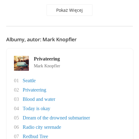
Pokaż Więcej
Albumy, autor: Mark Knopfler
Privateering
Mark Knopfler
01
Seattle
02
Privateering
03
Blood and water
04
Today is okay
05
Dream of the drowned submariner
06
Radio city serenade
07
Redbud Tree