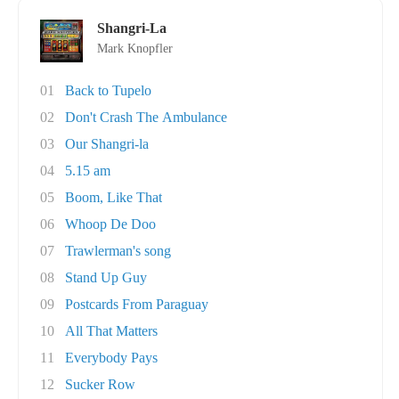
Shangri-La
Mark Knopfler
01
Back to Tupelo
02
Don't Crash The Ambulance
03
Our Shangri-la
04
5.15 am
05
Boom, Like That
06
Whoop De Doo
07
Trawlerman's song
08
Stand Up Guy
09
Postcards From Paraguay
10
All That Matters
11
Everybody Pays
12
Sucker Row