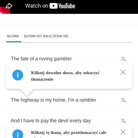
SŁOWA
SŁOWA DO NAUCZENIA SIĘ
The
fate
of
a
roving
gambler
Kliknij dowolne słowo, aby zobaczyć
Is
waiting
down
the
bloodthirsty
highway
tłumaczenie
The
highway
is
my
home
,
I
’
m
a
rambler
And
I
have
to
pay
the
devil
every
day
Kliknij tę ikonę, aby przetłumaczyć całe