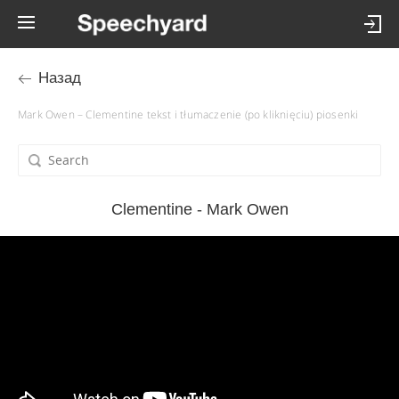
Назад
Mark Owen – Clementine tekst i tłumaczenie (po kliknięciu) piosenki
Clementine - Mark Owen