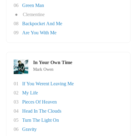
06
Green Man
●
Clementine
08
Backpocket And Me
09
Are You With Me
In Your Own Time
Mark Owen
01
If You Werent Leaving Me
02
My Life
03
Pieces Of Heaven
04
Head In The Clouds
05
Turn The Light On
06
Gravity