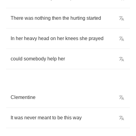
There
was
nothing
then
the
hurting
started
In
her
heavy
head
on
her
knees
she
prayed
could
somebody
help
her
Clementine
It
was
never
meant
to
be
this
way