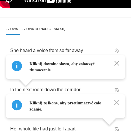
SŁOWA
SŁOWA DO NAUCZENIA SIĘ
She
heard
a
voice
from
so
far
away
Kliknij dowolne słowo, aby zobaczyć
It
told
her
her
mother
had
gone
away
tłumaczenie
In
the
next
room
down
the
corridor
Kliknij tę ikonę, aby przetłumaczyć całe
Her
baby
started
to
cry
zdanie.
Her
whole
life
had
just
fell
apart