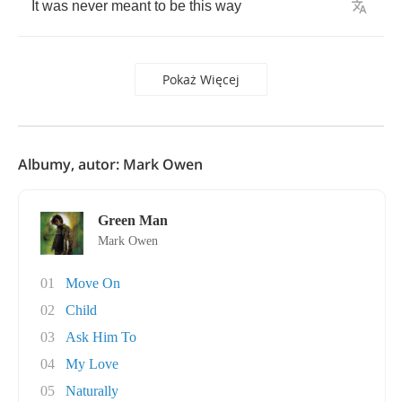
It
was
never
meant
to
be
this
way
Pokaż Więcej
Albumy, autor: Mark Owen
Green Man
Mark Owen
01
Move On
02
Child
03
Ask Him To
04
My Love
05
Naturally