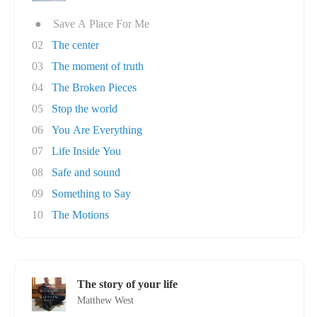
●
Save A Place For Me
02
The center
03
The moment of truth
04
The Broken Pieces
05
Stop the world
06
You Are Everything
07
Life Inside You
08
Safe and sound
09
Something to Say
10
The Motions
The story of your life
Matthew West