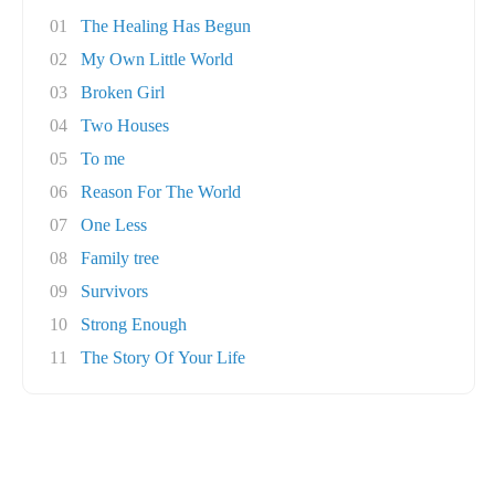
01
The Healing Has Begun
02
My Own Little World
03
Broken Girl
04
Two Houses
05
To me
06
Reason For The World
07
One Less
08
Family tree
09
Survivors
10
Strong Enough
11
The Story Of Your Life