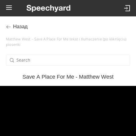
Назад
Matthew West – Save A Place For Me tekst i tłumaczenie (po kliknięciu)
piosenki
Save A Place For Me - Matthew West