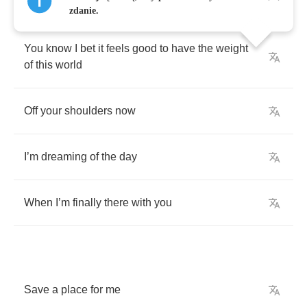
zdanie.
You
know
I
bet
it
feels
good
to
have
the
weight
of
this
world
Off
your
shoulders
now
I
’
m
dreaming
of
the
day
When
I
’
m
finally
there
with
you
Save
a
place
for
me