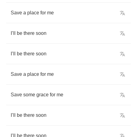
Save
a
place
for
me
I
’
ll
be
there
soon
I
’
ll
be
there
soon
Save
a
place
for
me
Save
some
grace
for
me
I
’
ll
be
there
soon
I
’
ll
be
there
soon