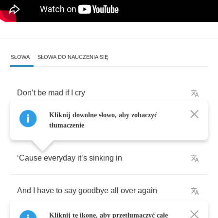
SŁOWA
SŁOWA DO NAUCZENIA SIĘ
Don
’
t
be
mad
if
I
cry
Kliknij dowolne słowo, aby zobaczyć
It
just
hurts
so
bad
sometimes
tłumaczenie
‘
Cause
everyday
it
’
s
sinking
in
And
I
have
to
say
goodbye
all
over
again
Kliknij tę ikonę, aby przetłumaczyć całe