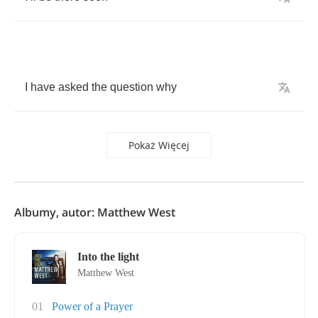
I
have
asked
the
question
why
Pokaż Więcej
Albumy, autor: Matthew West
Into the light
Matthew West
01
Power of a Prayer