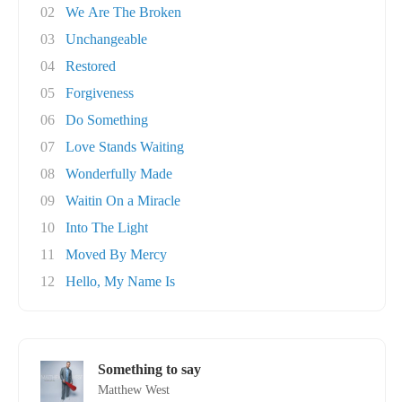
02
We Are The Broken
03
Unchangeable
04
Restored
05
Forgiveness
06
Do Something
07
Love Stands Waiting
08
Wonderfully Made
09
Waitin On a Miracle
10
Into The Light
11
Moved By Mercy
12
Hello, My Name Is
Something to say
Matthew West