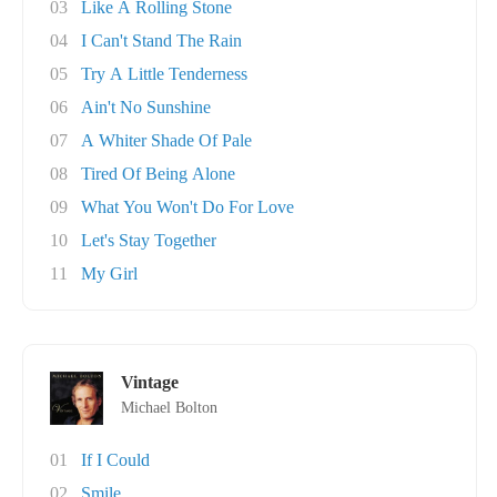
03
Like A Rolling Stone
04
I Can't Stand The Rain
05
Try A Little Tenderness
06
Ain't No Sunshine
07
A Whiter Shade Of Pale
08
Tired Of Being Alone
09
What You Won't Do For Love
10
Let's Stay Together
11
My Girl
Vintage
Michael Bolton
01
If I Could
02
Smile