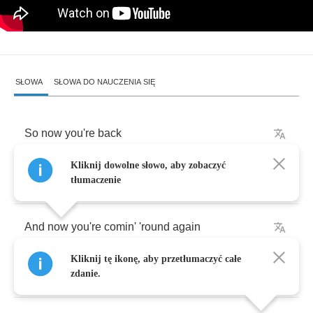
SŁOWA
SŁOWA DO NAUCZENIA SIĘ
So
now
you're
back
Kliknij dowolne słowo, aby zobaczyć
So
you've
had
your
fun
tłumaczenie
And
now
you're
comin'
'round
again
Kliknij tę ikonę, aby przetłumaczyć całe
Sure
baby
I
should
let
you
in
zdanie.