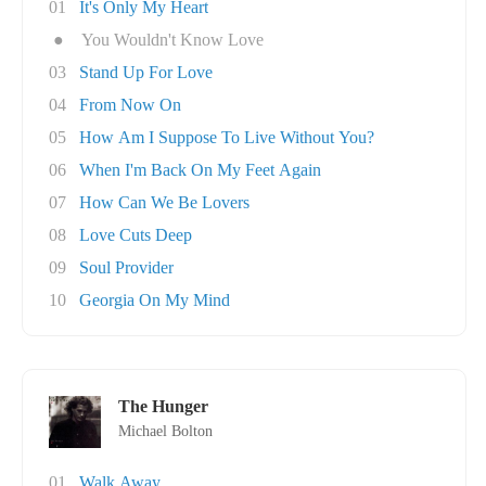
01
It's Only My Heart
●
You Wouldn't Know Love
03
Stand Up For Love
04
From Now On
05
How Am I Suppose To Live Without You?
06
When I'm Back On My Feet Again
07
How Can We Be Lovers
08
Love Cuts Deep
09
Soul Provider
10
Georgia On My Mind
The Hunger
Michael Bolton
01
Walk Away