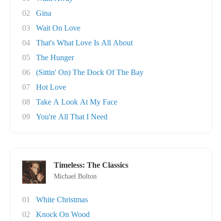
02
Gina
03
Wait On Love
04
That's What Love Is All About
05
The Hunger
06
(Sittin' On) The Dock Of The Bay
07
Hot Love
08
Take A Look At My Face
09
You're All That I Need
Timeless: The Classics
Michael Bolton
01
White Christmas
02
Knock On Wood