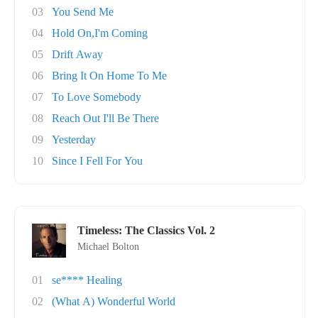
03
You Send Me
04
Hold On,I'm Coming
05
Drift Away
06
Bring It On Home To Me
07
To Love Somebody
08
Reach Out I'll Be There
09
Yesterday
10
Since I Fell For You
Timeless: The Classics Vol. 2
Michael Bolton
01
se**** Healing
02
(What A) Wonderful World