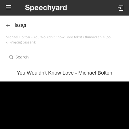
Назад
Michael Bolton – You Wouldn't Know Love tekst i tłumaczenie (po
kliknięciu) piosenki
You Wouldn't Know Love - Michael Bolton