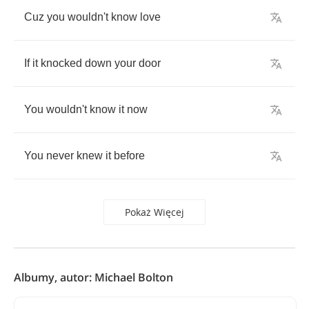
Cuz
you
wouldn't
know
love
If
it
knocked
down
your
door
You
wouldn't
know
it
now
You
never
knew
it
before
Pokaż Więcej
Albumy, autor: Michael Bolton