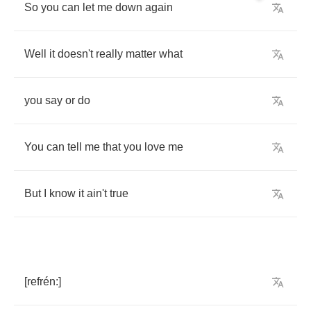
So
you
can
let
me
down
again
Well
it
doesn't
really
matter
what
you
say
or
do
You
can
tell
me
that
you
love
me
But
I
know
it
ain't
true
[
refr
é
n
:]