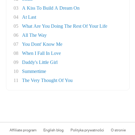
03
A Kiss To Build A Dream On
04
At Last
05
What Are You Doing The Rest Of Your Life
06
All The Way
07
You Dont' Know Me
08
When I Fall In Love
09
Daddy's Little Girl
10
Summertime
11
The Very Thought Of You
Affiliate program
English blog
Polityka prywatności
O stronie