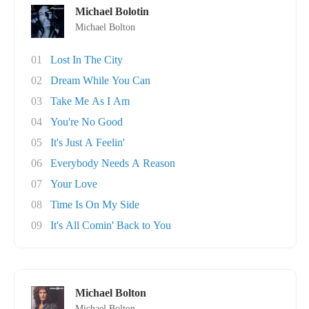
Michael Bolotin
Michael Bolton
01
Lost In The City
02
Dream While You Can
03
Take Me As I Am
04
You're No Good
05
It's Just A Feelin'
06
Everybody Needs A Reason
07
Your Love
08
Time Is On My Side
09
It's All Comin' Back to You
Michael Bolton
Michael Bolton