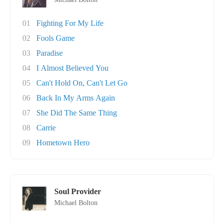
01
Fighting For My Life
02
Fools Game
03
Paradise
04
I Almost Believed You
05
Can't Hold On, Can't Let Go
06
Back In My Arms Again
07
She Did The Same Thing
08
Carrie
09
Hometown Hero
Soul Provider
Michael Bolton