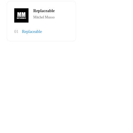
Replaceable
Mitchel Musso
01
Replaceable