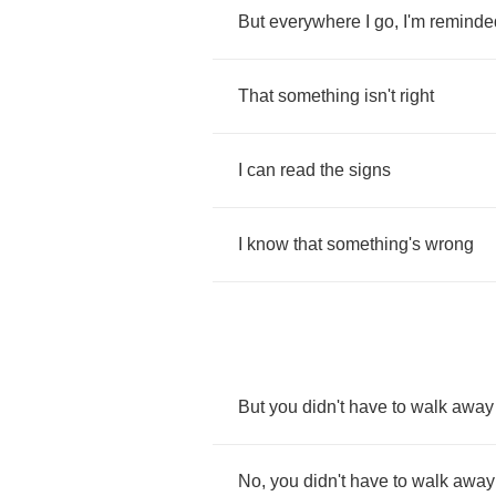
But
everywhere
I
go
,
I'm
reminde
That
something
isn't
right
I
can
read
the
signs
I
know
that
something's
wrong
But
you
didn't
have
to
walk
away
No
,
you
didn't
have
to
walk
away