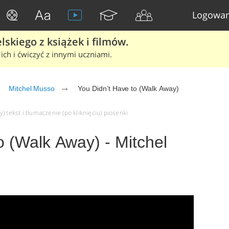
Logowan
skiego z książek i filmów.
ich i ćwiczyć z innymi uczniami.
Mitchel Musso
You Didn’t Have to (Walk Away)
 tekst i tłumaczenie (po kliknięciu) piosenki
o (Walk Away) - Mitchel