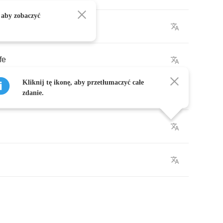
 aby zobaczyć
ife
Kliknij tę ikonę, aby przetłumaczyć całe
he
air
zdanie.