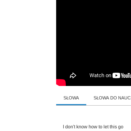
SŁOWA
SŁOWA DO NAUCZ
I
don't
know
how
to
let
this
go