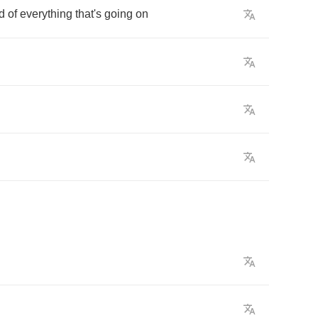
d
of
everything
that's
going
on