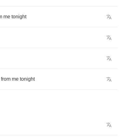
m
me
tonight
from
me
tonight