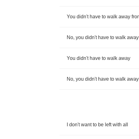
You
didn't
have
to
walk
away
fro
No
,
you
didn't
have
to
walk
away
You
didn't
have
to
walk
away
No
,
you
didn't
have
to
walk
away
I
don't
want
to
be
left
with
all