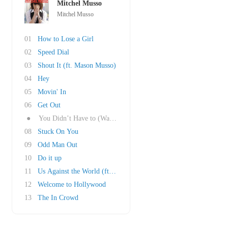
Mitchel Musso
Mitchel Musso
01
How to Lose a Girl
02
Speed Dial
03
Shout It (ft. Mason Musso)
04
Hey
05
Movin' In
06
Get Out
●
You Didn’t Have to (Walk Away)
08
Stuck On You
09
Odd Man Out
10
Do it up
11
Us Against the World (ft. Katelyn Tarver)
12
Welcome to Hollywood
13
The In Crowd