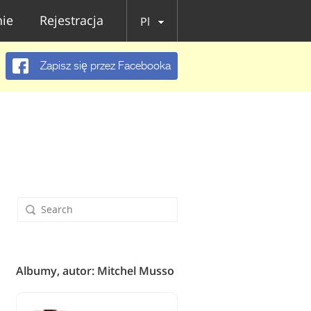
ie
Rejestracja
Pl
Zapisz się przez Facebooka
Albumy, autor: Mitchel Musso