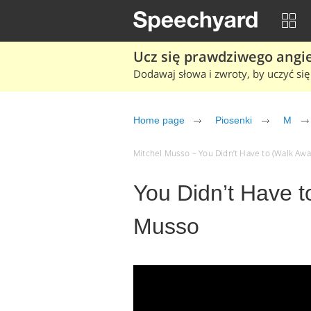
Ucz się prawdziwego angiel
Dodawaj słowa i zwroty, by uczyć się 
Home page
Piosenki
M
Mitchel Musso – You Didn’t Have to (Walk Away)
You Didn’t Have t
Musso