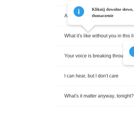
Kliknij dowolne słowo,
And
I
don't
really
want
to
know
tłumaczenie
What
it's
like
without
you
in
this
l
Your
voice
is
breaking
through
t
I
can
hear
,
but
I
don't
care
What's
it
matter
anyway
,
tonight
?