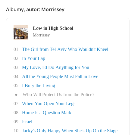
Albumy, autor: Morrissey
Low in High School
Morrissey
01
The Girl from Tel-Aviv Who Wouldn't Kneel
02
In Your Lap
03
My Love, I'd Do Anything for You
04
All the Young People Must Fall in Love
05
I Bury the Living
●
Who Will Protect Us from the Police?
07
When You Open Your Legs
08
Home Is a Question Mark
09
Israel
10
Jacky's Only Happy When She's Up On the Stage