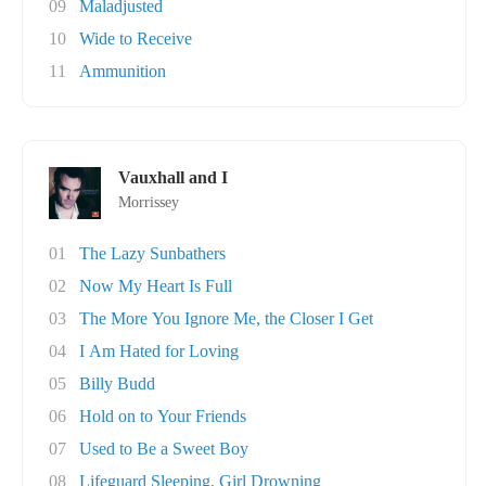
09
Maladjusted
10
Wide to Receive
11
Ammunition
Vauxhall and I
Morrissey
01
The Lazy Sunbathers
02
Now My Heart Is Full
03
The More You Ignore Me, the Closer I Get
04
I Am Hated for Loving
05
Billy Budd
06
Hold on to Your Friends
07
Used to Be a Sweet Boy
08
Lifeguard Sleeping, Girl Drowning