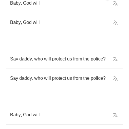
Baby
,
God
will
Baby
,
God
will
Say
daddy
,
who
will
protect
us
from
the
police
?
Say
daddy
,
who
will
protect
us
from
the
police
?
Baby
,
God
will