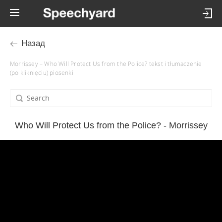
Назад
Morrissey – Who Will Protect Us from the Police? tekst i tłumaczenie
(po kliknięciu) piosenki
Who Will Protect Us from the Police? - Morrissey