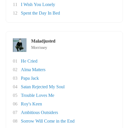
11
I Wish You Lonely
12
Spent the Day In Bed
Maladjusted
Morrissey
01
He Cried
02
Alma Matters
03
Papa Jack
04
Satan Rejected My Soul
05
Trouble Loves Me
06
Roy's Keen
07
Ambitious Outsiders
08
Sorrow Will Come in the End