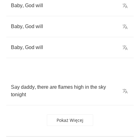
Baby
,
God
will
Baby
,
God
will
Baby
,
God
will
Say
daddy
,
there
are
flames
high
in
the
sky
tonight
Pokaż Więcej