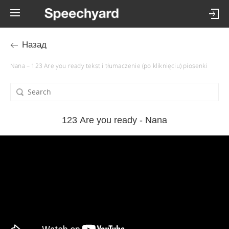
Назад
Nana – 123 Are you ready tekst i tłumaczenie (po kliknięciu) piosenki
123 Are you ready - Nana