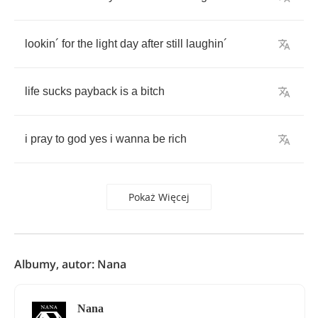
lookin
´
for
the
light
day
after
still
laughin
´
life
sucks
payback
is
a
bitch
i
pray
to
god
yes
i
wanna
be
rich
Pokaż Więcej
Albumy, autor: Nana
Nana