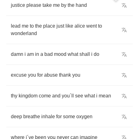
justice
please
take
me
by
the
hand
lead
me
to
the
place
just
like
alice
went
to
wonderland
damn
i
am
in
a
bad
mood
what
shall
i
do
excuse
you
for
abuse
thank
you
thy
kingdom
come
and
you
´
ll
see
what
i
mean
deep
breathe
inhale
for
some
oxygen
where
i
´
ve
been
you
never
can
imagine