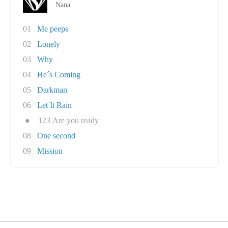
Nana
01
Me peeps
02
Lonely
03
Why
04
He´s Coming
05
Darkman
06
Let It Rain
●
123 Are you ready
08
One second
09
Mission