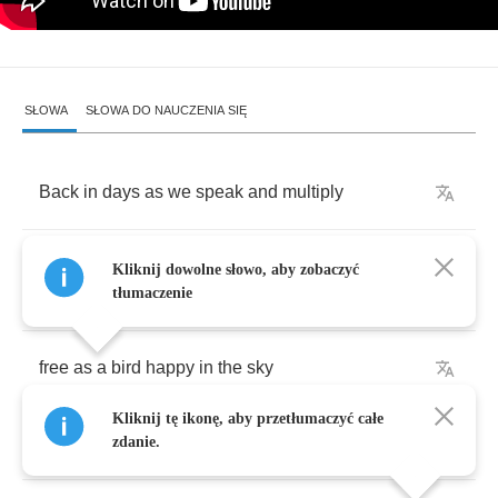
SŁOWA
SŁOWA DO NAUCZENIA SIĘ
Back
in
days
as
we
speak
and
multiply
the
thoughts
in
my
mind
what
will
happen
Kliknij dowolne słowo, aby zobaczyć
when
i
die
tłumaczenie
free
as
a
bird
happy
in
the
sky
Kliknij tę ikonę, aby przetłumaczyć całe
war
on
our
earth
lord
why
oh
why
zdanie.