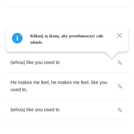
He
makes
me
feel
,
he
makes
me
feel
,
like
you
Kliknij tę ikonę, aby przetłumaczyć całe
used
to
,
zdanie.
(
whoa
)
like
you
used
to
He
makes
me
feel
,
he
makes
me
feel
,
like
you
used
to
,
(
whoa
)
like
you
used
to