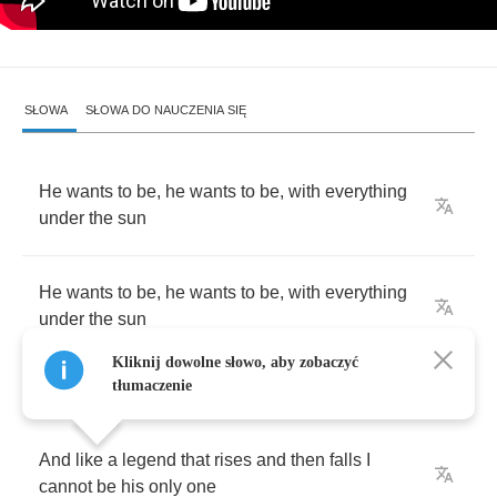
SŁOWA
SŁOWA DO NAUCZENIA SIĘ
He
wants
to
be
,
he
wants
to
be
,
with
everything
under
the
sun
He
wants
to
be
,
he
wants
to
be
,
with
everything
under
the
sun
Kliknij dowolne słowo, aby zobaczyć
tłumaczenie
And
like
a
legend
that
rises
and
then
falls
I
cannot
be
his
only
one