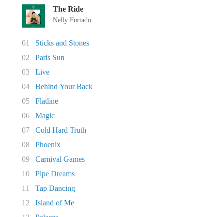
The Ride
Nelly Furtado
01
Sticks and Stones
02
Paris Sun
03
Live
04
Behind Your Back
05
Flatline
06
Magic
07
Cold Hard Truth
08
Phoenix
09
Carnival Games
10
Pipe Dreams
11
Tap Dancing
12
Island of Me