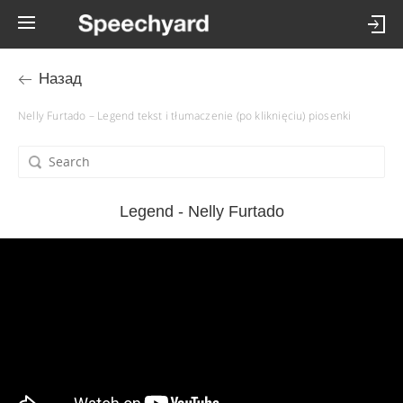
Назад
Nelly Furtado – Legend tekst i tłumaczenie (po kliknięciu) piosenki
Legend - Nelly Furtado