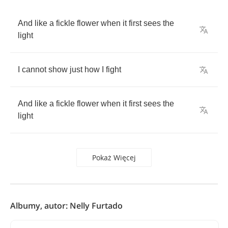
And
like
a
fickle
flower
when
it
first
sees
the
light
I
cannot
show
just
how
I
fight
And
like
a
fickle
flower
when
it
first
sees
the
light
Pokaż Więcej
Albumy, autor: Nelly Furtado