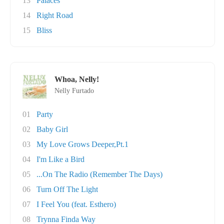
13
Palaces
14
Right Road
15
Bliss
Whoa, Nelly!
Nelly Furtado
01
Party
02
Baby Girl
03
My Love Grows Deeper,Pt.1
04
I'm Like a Bird
05
...On The Radio (Remember The Days)
06
Turn Off The Light
07
I Feel You (feat. Esthero)
08
Trynna Finda Way