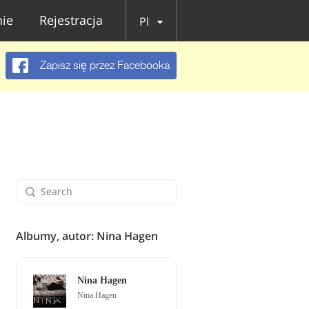
ie
Rejestracja
Pl
Zapisz się przez Facebooka
Albumy, autor: Nina Hagen
Nina Hagen
Nina Hagen