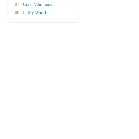
07
Good Vibrations
08
In My World