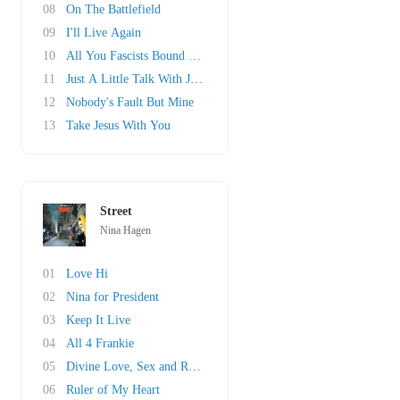
08
On The Battlefield
09
I'll Live Again
10
All You Fascists Bound To Lose
11
Just A Little Talk With Jesus
12
Nobody's Fault But Mine
13
Take Jesus With You
Street
Nina Hagen
01
Love Hi
02
Nina for President
03
Keep It Live
04
All 4 Frankie
05
Divine Love, Sex and Romance
06
Ruler of My Heart