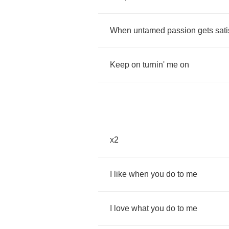
When
untamed
passion
gets
sati
Keep
on
turnin'
me
on
x
2
I
like
when
you
do
to
me
I
love
what
you
do
to
me