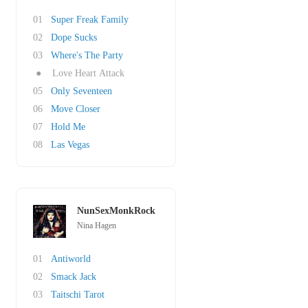
01
Super Freak Family
02
Dope Sucks
03
Where's The Party
●
Love Heart Attack
05
Only Seventeen
06
Move Closer
07
Hold Me
08
Las Vegas
NunSexMonkRock
Nina Hagen
01
Antiworld
02
Smack Jack
03
Taitschi Tarot