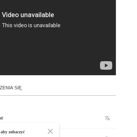
ENIA SIĘ
me
 aby zobaczyć