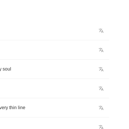
y
soul
very
thin
line