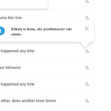
the
mind
very
thin
line
Kliknij tę ikonę, aby przetłumaczyć całe
sfied
zdanie.
happened
any
time
our
behavior
happened
any
time
other
,
does
another
lover
favors