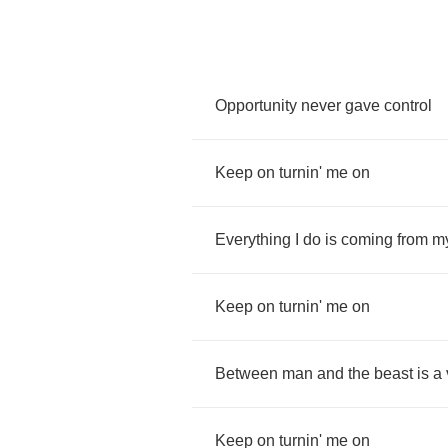
Opportunity
never
gave
control
Keep
on
turnin'
me
on
Everything
I
do
is
coming
from
m
Keep
on
turnin'
me
on
Between
man
and
the
beast
is
a
Keep
on
turnin'
me
on