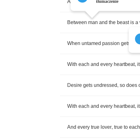
A
warmth
in
the
hand
can
freeze
tłumaczenie
Between
man
and
the
beast
is
a
When
untamed
passion
gets
sati
With
each
and
every
heartbeat
,
it
Desire
gets
undressed
,
so
does
With
each
and
every
heartbeat
,
it
And
every
true
lover
,
true
to
each