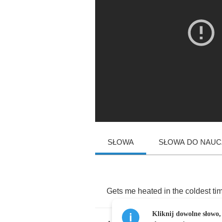
SŁOWA
SŁOWA DO NAUCZ
Gets
me
heated
in
the
coldest
ti
Kliknij dowolne słowo,