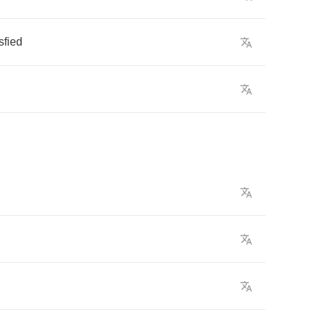
sfied