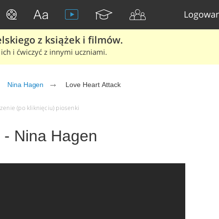
Logowan
skiego z książek i filmów.
ich i ćwiczyć z innymi uczniami.
Nina Hagen
Love Heart Attack
zenie (po kliknięciu) piosenki
k - Nina Hagen