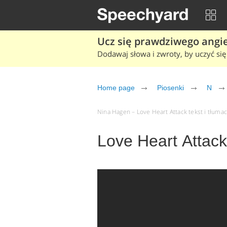
Ucz się prawdziwego angiel
Dodawaj słowa i zwroty, by uczyć się 
Home page
Piosenki
N
Nina Hagen – Love Heart Attack tekst i tłumac
Love Heart Attac