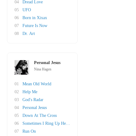
04
Dread Love
05
UFO
06
Born in Xixax
07
Future Is Now
08
Dr. Art
Personal Jesus
Nina Hagen
01
Mean Old World
02
Help Me
03
God's Radar
04
Personal Jesus
05
Down At The Cross
06
Sometimes I Ring Up Heaven
07
Run On