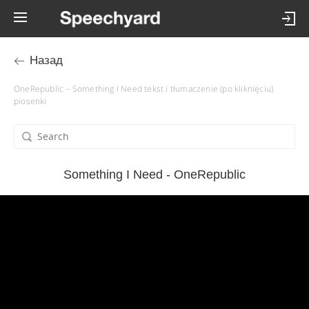
Назад
OneRepublic – Something I Need tekst i tłumaczenie (po kliknięciu)
piosenki
Something I Need - OneRepublic