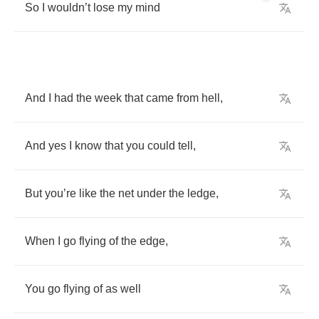
So
I
wouldn
’
t
lose
my
mind
And
I
had
the
week
that
came
from
hell
,
And
yes
I
know
that
you
could
tell
,
But
you
’
re
like
the
net
under
the
ledge
,
When
I
go
flying
of
the
edge
,
You
go
flying
of
as
well