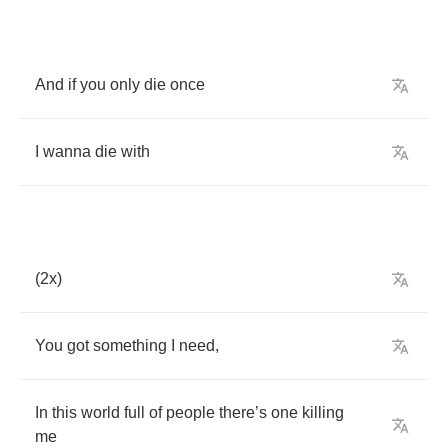
And
if
you
only
die
once
I
wanna
die
with
(2
x
)
You
got
something
I
need
,
In
this
world
full
of
people
there
’
s
one
killing
me