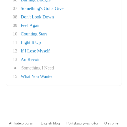
07
Something's Gotta Give
08
Don't Look Down
09
Feel Again
10
Counting Stars
11
Light It Up
12
If I Lose Myself
13
Au Revoir
●
Something I Need
15
What You Wanted
Affiliate program
English blog
Polityka prywatności
O stronie