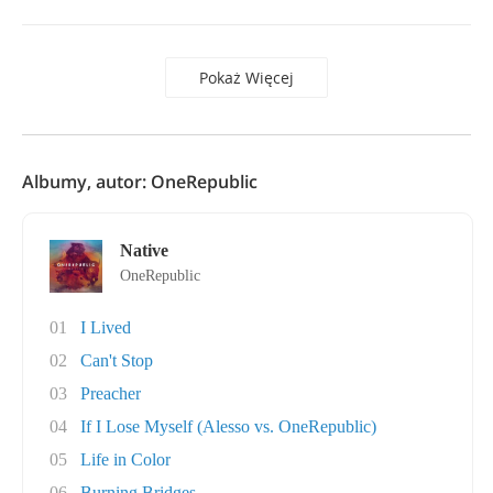
Pokaż Więcej
Albumy, autor: OneRepublic
Native
OneRepublic
01
I Lived
02
Can't Stop
03
Preacher
04
If I Lose Myself (Alesso vs. OneRepublic)
05
Life in Color
06
Burning Bridges