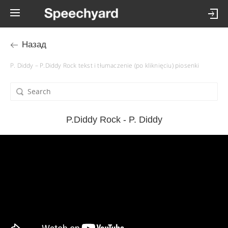
Назад
P. Diddy – P.Diddy Rock tekst i tłumaczenie (po kliknięciu) piosenki
P.Diddy Rock - P. Diddy