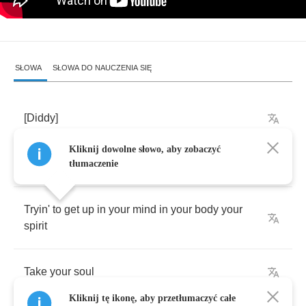
SŁOWA
SŁOWA DO NAUCZENIA SIĘ
[
Diddy
]
Kliknij dowolne słowo, aby zobaczyć
You
gonna
believe
me
now
though
tłumaczenie
Tryin'
to
get
up
in
your
mind
in
your
body
your
spirit
Take
your
soul
Kliknij tę ikonę, aby przetłumaczyć całe