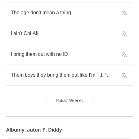
The
age
don
’
t
mean
a
thing
I
ain't
Chi
Ali
I
bring
them
out
with
no
ID
Them
boys
they
bring
them
out
like
I
’
m
T
.
I
.
P
.
Pokaż Więcej
Albumy, autor: P. Diddy