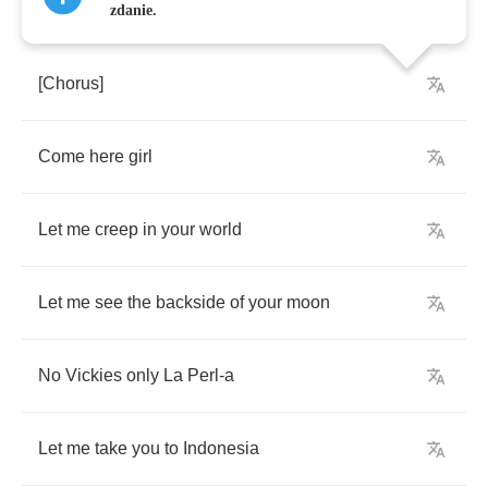
zdanie.
[
Chorus
]
Come
here
girl
Let
me
creep
in
your
world
Let
me
see
the
backside
of
your
moon
No
Vickies
only
La
Perl
-
a
Let
me
take
you
to
Indonesia