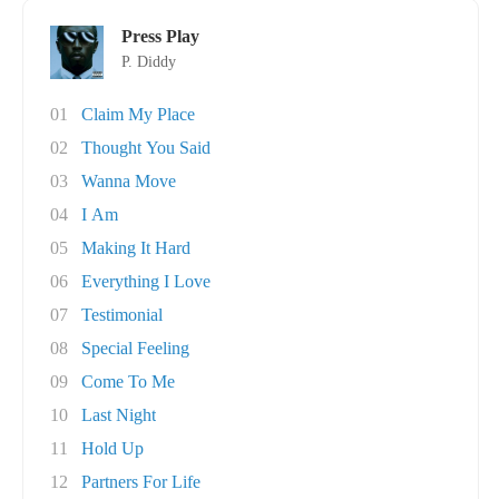
Press Play
P. Diddy
01
Claim My Place
02
Thought You Said
03
Wanna Move
04
I Am
05
Making It Hard
06
Everything I Love
07
Testimonial
08
Special Feeling
09
Come To Me
10
Last Night
11
Hold Up
12
Partners For Life