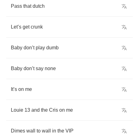
Pass
that
dutch
Let
’
s
get
crunk
Baby
don
’
t
play
dumb
Baby
don
’
t
say
none
It
’
s
on
me
Louie
13
and
the
Cris
on
me
Dimes
wall
to
wall
in
the
VIP