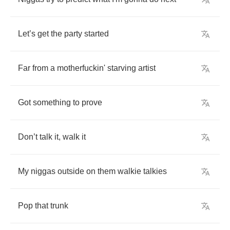
Let
’
s
get
the
party
started
Far
from
a
motherfuckin'
starving
artist
Got
something
to
prove
Don
’
t
talk
it
,
walk
it
My
niggas
outside
on
them
walkie
talkies
Pop
that
trunk