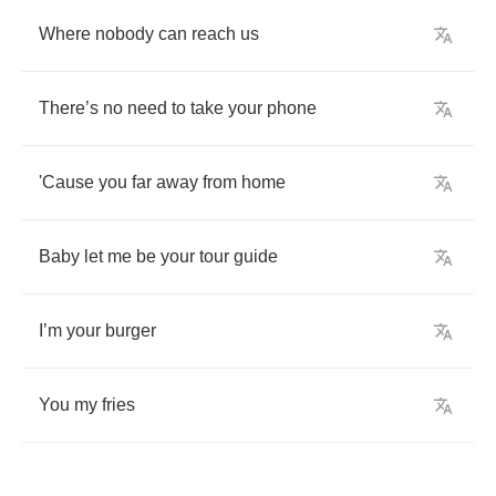
Where
nobody
can
reach
us
There
’
s
no
need
to
take
your
phone
'Cause
you
far
away
from
home
Baby
let
me
be
your
tour
guide
I
’
m
your
burger
You
my
fries