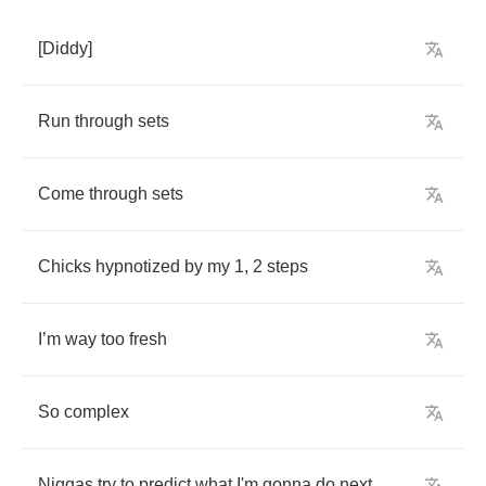
[
Diddy
]
Run
through
sets
Come
through
sets
Chicks
hypnotized
by
my
1, 2
steps
I
’
m
way
too
fresh
So
complex
Niggas
try
to
predict
what
I'm
gonna
do
next