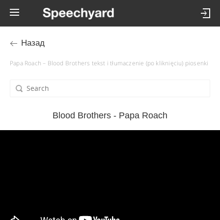
Назад
Papa Roach – Blood Brothers tekst i tłumaczenie (po kliknięciu) piosenki
Blood Brothers - Papa Roach