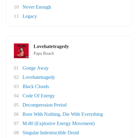
10
Never Enough
11
Legacy
Lovehatetragedy
Papa Roach
01
Gouge Away
02
Lovehatetragedy
03
Black Clouds
04
Code Of Energy
05
Decompression Period
06
Born With Nothing, Die With Everything
07
M-80 (Explosive Energy Movement)
08
Singular Indestructible Droid