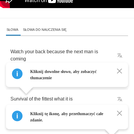
SŁOWA
SŁOWA DO NAUCZENIA SIĘ
Watch
your
back
because
the
next
man
is
coming
Kliknij dowolne słowo, aby zobaczyć
tłumaczenie
And
you
don't
know
if
the
next
man
is
dumbin'
Survival
of
the
fittest
what
it
is
Kliknij tę ikonę, aby przetłumaczyć całe
I
got
yo
back
,
you
got
my
back
and
that's
the
biz
zdanie.