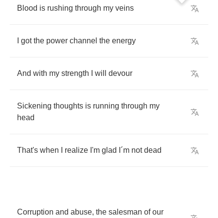
Blood
is
rushing
through
my
veins
I
got
the
power
channel
the
energy
And
with
my
strength
I
will
devour
Sickening
thoughts
is
running
through
my
head
That's
when
I
realize
I'm
glad
I
´
m
not
dead
Corruption
and
abuse
,
the
salesman
of
our