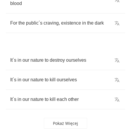
blood
For
the
public
´
s
craving
,
existence
in
the
dark
It
´
s
in
our
nature
to
destroy
ourselves
It
´
s
in
our
nature
to
kill
ourselves
It
´
s
in
our
nature
to
kill
each
other
Pokaż Więcej