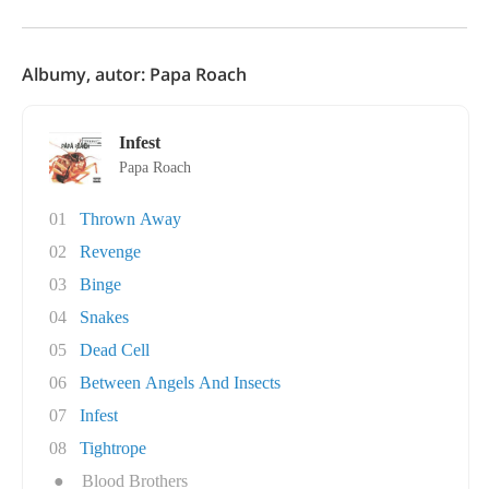
Albumy, autor: Papa Roach
Infest
Papa Roach
01
Thrown Away
02
Revenge
03
Binge
04
Snakes
05
Dead Cell
06
Between Angels And Insects
07
Infest
08
Tightrope
●
Blood Brothers