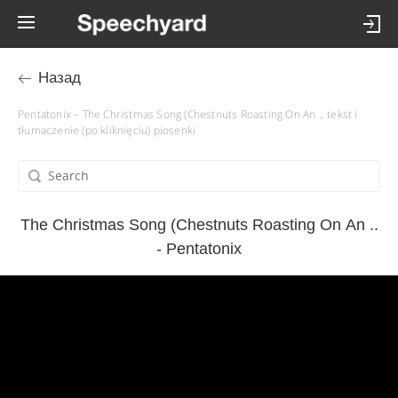
Назад
Pentatonix – The Christmas Song (Chestnuts Roasting On An .. tekst i
tłumaczenie (po kliknięciu) piosenki
The Christmas Song (Chestnuts Roasting On An ..
- Pentatonix