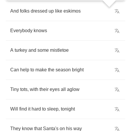
And
folks
dressed
up
like
eskimos
Everybody
knows
A
turkey
and
some
mistletoe
Can
help
to
make
the
season
bright
Tiny
tots
,
with
their
eyes
all
aglow
Will
find
it
hard
to
sleep
,
tonight
They
know
that
Santa's
on
his
way