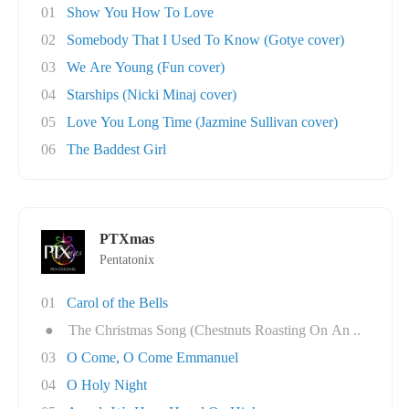
01
Show You How To Love
02
Somebody That I Used To Know (Gotye cover)
03
We Are Young (Fun cover)
04
Starships (Nicki Minaj cover)
05
Love You Long Time (Jazmine Sullivan cover)
06
The Baddest Girl
PTXmas
Pentatonix
01
Carol of the Bells
●
The Christmas Song (Chestnuts Roasting On An ..
03
O Come, O Come Emmanuel
04
O Holy Night