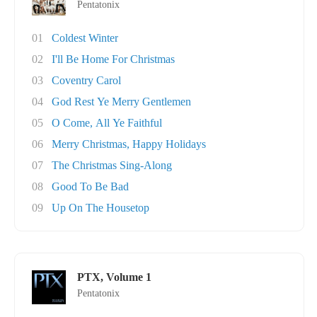
Pentatonix
01
Coldest Winter
02
I'll Be Home For Christmas
03
Coventry Carol
04
God Rest Ye Merry Gentlemen
05
O Come, All Ye Faithful
06
Merry Christmas, Happy Holidays
07
The Christmas Sing-Along
08
Good To Be Bad
09
Up On The Housetop
PTX, Volume 1
Pentatonix