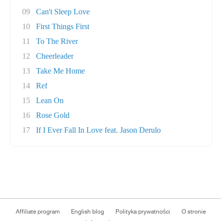
09
Can't Sleep Love
10
First Things First
11
To The River
12
Cheerleader
13
Take Me Home
14
Ref
15
Lean On
16
Rose Gold
17
If I Ever Fall In Love feat. Jason Derulo
Affiliate program
English blog
Polityka prywatności
O stronie