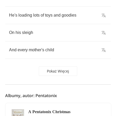
He's
loading
lots
of
toys
and
goodies
On
his
sleigh
And
every
mother's
child
Pokaż Więcej
Albumy, autor: Pentatonix
A Pentatonix Christmas