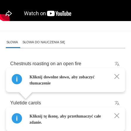
SŁOWA
SŁOWA DO NAUCZENIA SIĘ
Chestnuts
roasting
on
an
open
fire
Kliknij dowolne słowo, aby zobaczyć
Jack
Frost
nipping
at
your
nose
tłumaczenie
Yuletide
carols
Kliknij tę ikonę, aby przetłumaczyć całe
Being
sung
by
a
choir
zdanie.