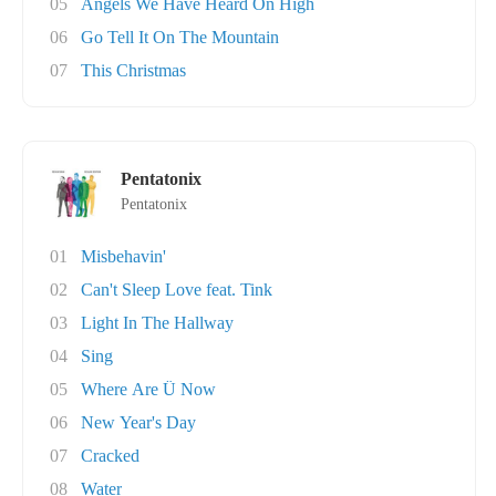
05
Angels We Have Heard On High
06
Go Tell It On The Mountain
07
This Christmas
Pentatonix
Pentatonix
01
Misbehavin'
02
Can't Sleep Love feat. Tink
03
Light In The Hallway
04
Sing
05
Where Are Ü Now
06
New Year's Day
07
Cracked
08
Water