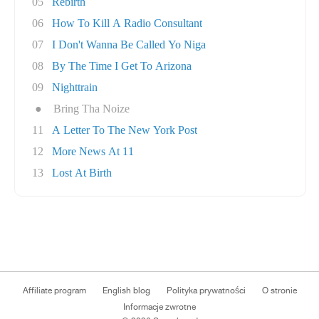
05
Rebirth
06
How To Kill A Radio Consultant
07
I Don't Wanna Be Called Yo Niga
08
By The Time I Get To Arizona
09
Nighttrain
●
Bring Tha Noize
11
A Letter To The New York Post
12
More News At 11
13
Lost At Birth
Affiliate program
English blog
Polityka prywatności
O stronie
Informacje zwrotne