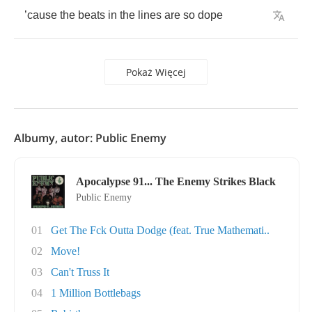
’
cause
the
beats
in
the
lines
are
so
dope
Pokaż Więcej
Albumy, autor: Public Enemy
Apocalypse 91... The Enemy Strikes Black
Public Enemy
01
Get The Fck Outta Dodge (feat. True Mathemati..
02
Move!
03
Can't Truss It
04
1 Million Bottlebags