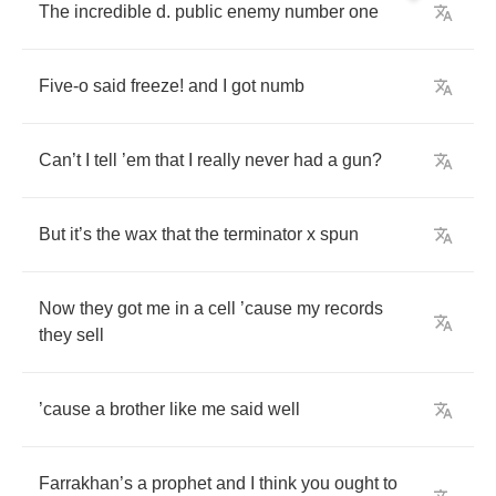
The
incredible
d
.
public
enemy
number
one
Five
-
o
said
freeze
!
and
I
got
numb
Can
’
t
I
tell
’
em
that
I
really
never
had
a
gun
?
But
it
’
s
the
wax
that
the
terminator
x
spun
Now
they
got
me
in
a
cell
’
cause
my
records
they
sell
’
cause
a
brother
like
me
said
well
Farrakhan
’
s
a
prophet
and
I
think
you
ought
to