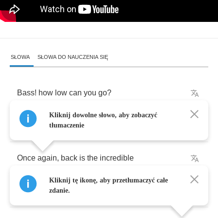
SŁOWA
SŁOWA DO NAUCZENIA SIĘ
Bass
!
how
low
can
you
go
?
Kliknij dowolne słowo, aby zobaczyć
Death
row
what
a
brother
knows
tłumaczenie
Once
again
,
back
is
the
incredible
Kliknij tę ikonę, aby przetłumaczyć całe
The
rhyme
animal
zdanie.