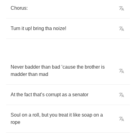
Chorus
:
Turn
it
up
!
bring
tha
noize
!
Never
badder
than
bad
’
cause
the
brother
is
madder
than
mad
At
the
fact
that
’
s
corrupt
as
a
senator
Soul
on
a
roll
,
but
you
treat
it
like
soap
on
a
rope