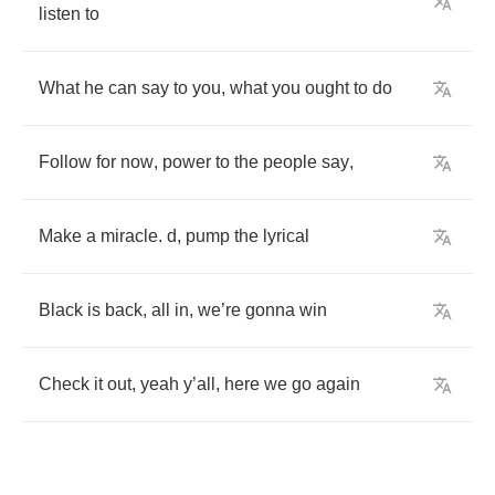
listen
to
What
he
can
say
to
you
,
what
you
ought
to
do
Follow
for
now
,
power
to
the
people
say
,
Make
a
miracle
.
d
,
pump
the
lyrical
Black
is
back
,
all
in
,
we
’
re
gonna
win
Check
it
out
,
yeah
y
’
all
,
here
we
go
again