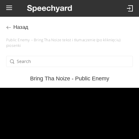
Назад
Public Enemy – Bring Tha Noize tekst i tłumaczenie (po kliknięciu)
piosenki
Bring Tha Noize - Public Enemy