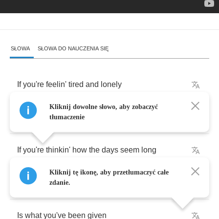
SŁOWA
SŁOWA DO NAUCZENIA SIĘ
If
you're
feelin'
tired
and
lonely
Kliknij dowolne słowo, aby zobaczyć
Uninspired
and
lonely
tłumaczenie
If
you're
thinkin'
how
the
days
seem
long
Kliknij tę ikonę, aby przetłumaczyć całe
All
you're
given
zdanie.
Is
what
you've
been
given