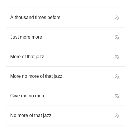
A
thousand
times
before
Just
more
more
More
of
that
jazz
More
no
more
of
that
jazz
Give
me
no
more
No
more
of
that
jazz