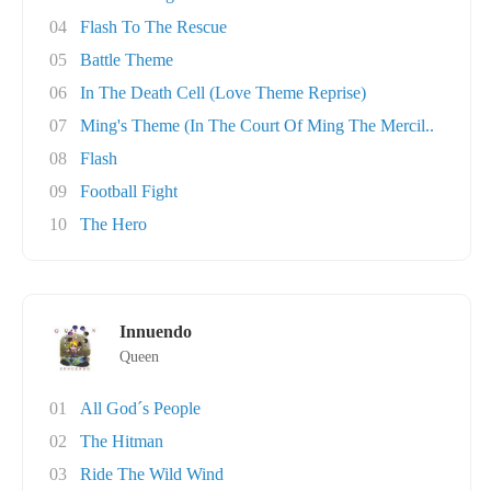
04
Flash To The Rescue
05
Battle Theme
06
In The Death Cell (Love Theme Reprise)
07
Ming's Theme (In The Court Of Ming The Mercil..
08
Flash
09
Football Fight
10
The Hero
Innuendo
Queen
01
All God´s People
02
The Hitman
03
Ride The Wild Wind