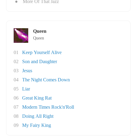
●
More Of That Jazz
Queen
Queen
01
Keep Yourself Alive
02
Son and Daughter
03
Jesus
04
The Night Comes Down
05
Liar
06
Great King Rat
07
Modern Times Rock'n'Roll
08
Doing All Right
09
My Fairy King