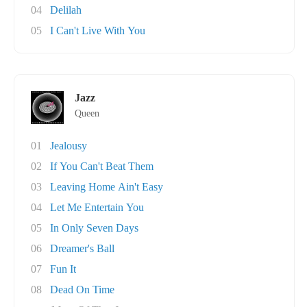
04
Delilah
05
I Can't Live With You
Jazz
Queen
01
Jealousy
02
If You Can't Beat Them
03
Leaving Home Ain't Easy
04
Let Me Entertain You
05
In Only Seven Days
06
Dreamer's Ball
07
Fun It
08
Dead On Time