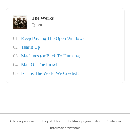
The Works
Queen
01
Keep Passing The Open Windows
02
Tear It Up
03
Machines (or Back To Humans)
04
Man On The Prowl
05
Is This The World We Created?
Affiliate program
English blog
Polityka prywatności
O stronie
Informacje zwrotne