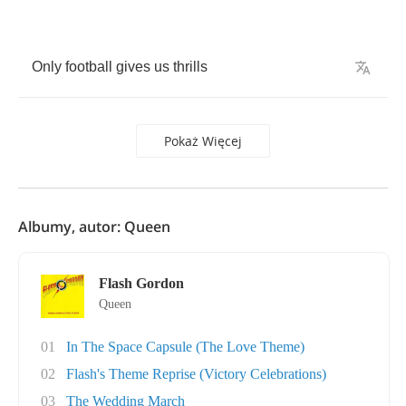
Only
football
gives
us
thrills
Pokaż Więcej
Albumy, autor: Queen
Flash Gordon
Queen
01
In The Space Capsule (The Love Theme)
02
Flash's Theme Reprise (Victory Celebrations)
03
The Wedding March