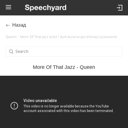
Назад
Queen – More Of That Jazz tekst i tłumaczenie (po kliknięciu) piosenki
More Of That Jazz - Queen