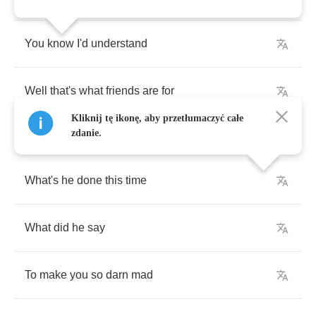
You
know
I'd
understand
Well
that's
what
friends
are
for
Kliknij tę ikonę, aby przetłumaczyć całe
zdanie.
What's
he
done
this
time
What
did
he
say
To
make
you
so
darn
mad