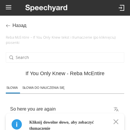
Назад
Reba McEntire – If You Only Knew tekst i tłumaczenie (po kliknięciu)
piosenki
If You Only Knew - Reba McEntire
SŁOWA
SŁOWA DO NAUCZENIA SIĘ
So
here
you
are
again
Kliknij dowolne słowo, aby zobaczyć
Standing
at
my
door
tłumaczenie