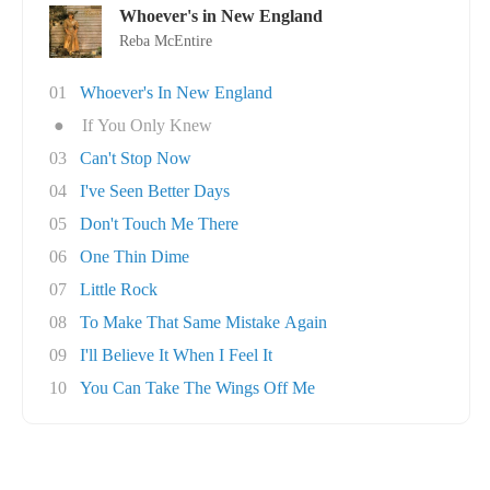
Whoever's in New England
Reba McEntire
01
Whoever's In New England
●
If You Only Knew
03
Can't Stop Now
04
I've Seen Better Days
05
Don't Touch Me There
06
One Thin Dime
07
Little Rock
08
To Make That Same Mistake Again
09
I'll Believe It When I Feel It
10
You Can Take The Wings Off Me