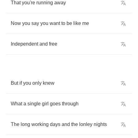
That
you're
running
away
Now
you
say
you
want
to
be
like
me
Independent
and
free
But
if
you
only
knew
What
a
single
girl
goes
through
The
long
working
days
and
the
lonley
nights