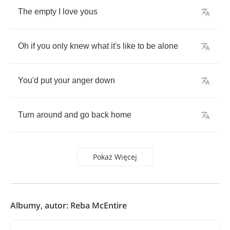
The
empty
I
love
yous
Oh
if
you
only
knew
what
it's
like
to
be
alone
You'd
put
your
anger
down
Turn
around
and
go
back
home
Pokaż Więcej
Albumy, autor: Reba McEntire