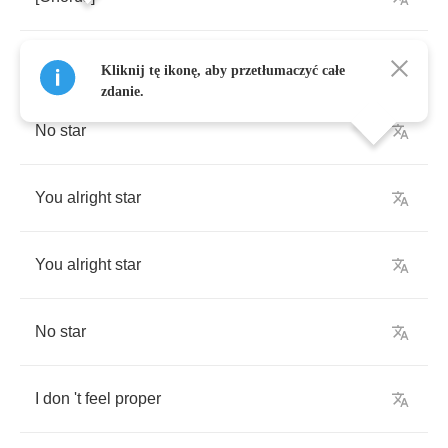
You
alright
star
Kliknij tę ikonę, aby przetłumaczyć całe
zdanie.
No
star
You
alright
star
You
alright
star
No
star
I
don
't
feel
proper