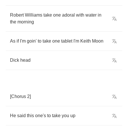
Robert
Williams
take
one
adoral
with
water
in
the
morning
As
if
I'm
goin'
to
take
one
tablet
I'm
Keith
Moon
Dick
head
[
Chorus
2]
He
said
this
one's
to
take
you
up