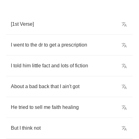
[1
st
Verse
]
I
went
to
the
dr
to
get
a
prescription
I
told
him
little
fact
and
lots
of
fiction
About
a
bad
back
that
I
ain't
got
He
tried
to
sell
me
faith
healing
But
I
think
not