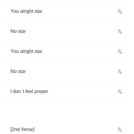
You
alright
star
No
star
You
alright
star
No
star
I
don
't
feel
proper
[2
nd
Verse
]