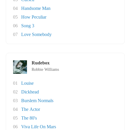
04
Handsome Man
05
How Peculiar
06
Song 3
07
Love Somebody
Rudebox
Robbie Williams
01
Louise
02
Dickhead
03
Burslem Normals
04
The Actor
05
The 80's
06
Viva Life On Mars