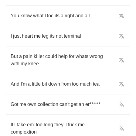
You
know
what
Doc
its
alright
and
all
I
just
heart
me
leg
its
not
terminal
But
a
pain
killer
could
help
for
whats
wrong
with
my
knee
And
I'm
a
little
bit
down
from
too
much
tea
Got
me
own
collection
can't
get
an
er
******
If
I
take
em'
too
long
they'll
fuck
me
complextion