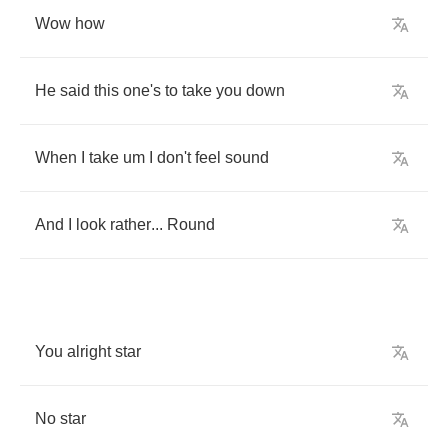
Wow
how
He
said
this
one's
to
take
you
down
When
I
take
um
I
don't
feel
sound
And
I
look
rather
...
Round
You
alright
star
No
star