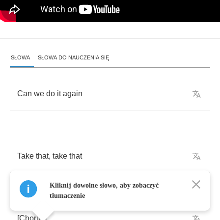
SŁOWA
SŁOWA DO NAUCZENIA SIĘ
Can
we
do
it
again
Take
that
,
take
that
Kliknij dowolne słowo, aby zobaczyć
tłumaczenie
[
Chorus
]