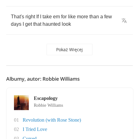
That's
right
If
I
take
em
for
like
more
than
a
few
days
I
get
that
haunted
look
Pokaż Więcej
Albumy, autor: Robbie Williams
Escapology
Robbie Williams
01
Revolution (with Rose Stone)
02
I Tried Love
03
Cursed