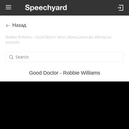
Назад
Robbie Williams – Good Doctor tekst i tłumaczenie (po kliknięciu)
piosenki
Good Doctor - Robbie Williams