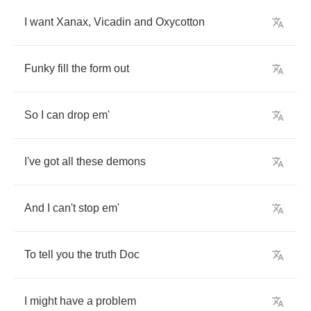
I
want
Xanax
,
Vicadin
and
Oxycotton
Funky
fill
the
form
out
So
I
can
drop
em'
I've
got
all
these
demons
And
I
can't
stop
em'
To
tell
you
the
truth
Doc
I
might
have
a
problem