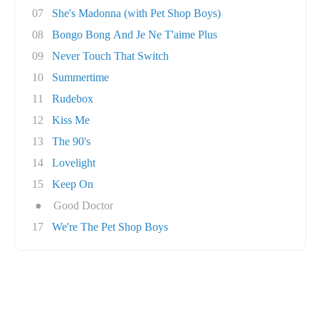
07
She's Madonna (with Pet Shop Boys)
08
Bongo Bong And Je Ne T'aime Plus
09
Never Touch That Switch
10
Summertime
11
Rudebox
12
Kiss Me
13
The 90's
14
Lovelight
15
Keep On
●
Good Doctor
17
We're The Pet Shop Boys