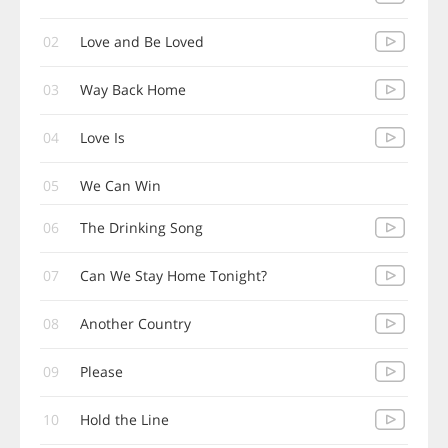
02
Love and Be Loved
03
Way Back Home
04
Love Is
05
We Can Win
06
The Drinking Song
07
Can We Stay Home Tonight?
08
Another Country
09
Please
10
Hold the Line