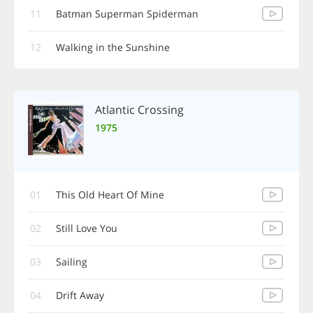
11
Batman Superman Spiderman
12
Walking in the Sunshine
Atlantic Crossing
1975
01
This Old Heart Of Mine
02
Still Love You
03
Sailing
04
Drift Away