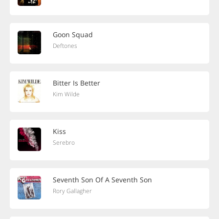
Goon Squad
Deftones
Bitter Is Better
Kim Wilde
Kiss
Serebro
Seventh Son Of A Seventh Son
Rory Gallagher