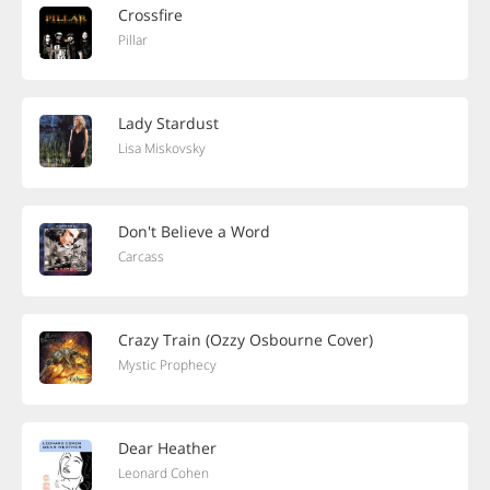
Crossfire
Pillar
Lady Stardust
Lisa Miskovsky
Don't Believe a Word
Carcass
Crazy Train (Ozzy Osbourne Cover)
Mystic Prophecy
Dear Heather
Leonard Cohen