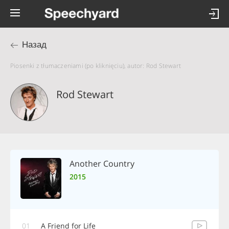
Назад
Piosenki z tłumaczeniami (po kliknięciu), autor: Rod Stewart
Rod Stewart
Another Country
2015
01
A Friend for Life