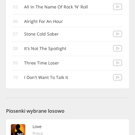
05
All In The Name Of Rock 'N' Roll
06
Alright For An Hour
07
Stone Cold Sober
08
It's Not The Spotlight
09
Three Time Loser
10
I Don't Want To Talk It
Piosenki wybrane losowo
Love
Prince