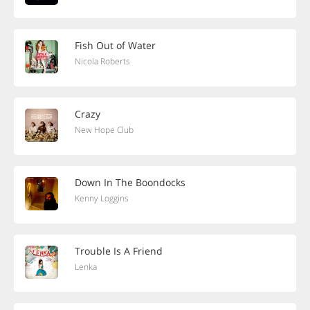
Fish Out of Water
Nicola Roberts
Crazy
New Hope Club
Down In The Boondocks
Kenny Loggins
Trouble Is A Friend
Lenka