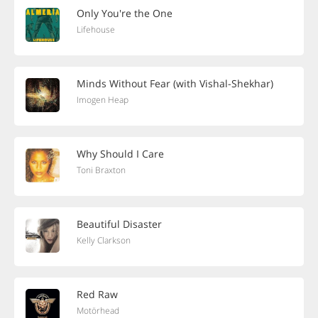
Only You're the One
Lifehouse
Minds Without Fear (with Vishal-Shekhar)
Imogen Heap
Why Should I Care
Toni Braxton
Beautiful Disaster
Kelly Clarkson
Red Raw
Motörhead