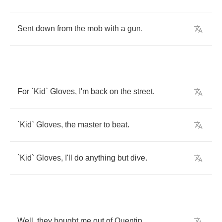
Sent
down
from
the
mob
with
a
gun
.
For
`
Kid
`
Gloves
,
I'm
back
on
the
street
.
`
Kid
`
Gloves
,
the
master
to
beat
.
`
Kid
`
Gloves
,
I'll
do
anything
but
dive
.
Well
,
they
bought
me
out
of
Quentin
,