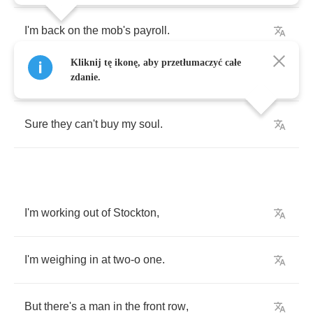
I'm
back
on
the
mob's
payroll
.
Kliknij tę ikonę, aby przetłumaczyć całe
They
can
buy
my
body
,
zdanie.
Sure
they
can't
buy
my
soul
.
I'm
working
out
of
Stockton
,
I'm
weighing
in
at
two
-
o
one
.
But
there's
a
man
in
the
front
row
,