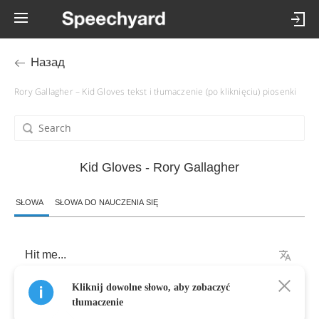
Назад
Rory Gallagher – Kid Gloves tekst i tłumaczenie (po kliknięciu) piosenki
Kid Gloves - Rory Gallagher
SŁOWA
SŁOWA DO NAUCZENIA SIĘ
Hit
me
...
Kliknij dowolne słowo, aby zobaczyć
They
sprung
me
out
of
Quentin
,
tłumaczenie