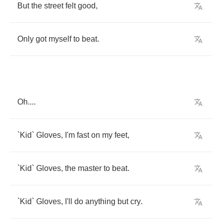
But
the
street
felt
good
,
Only
got
myself
to
beat
.
Oh
....
`
Kid
`
Gloves
,
I'm
fast
on
my
feet
,
`
Kid
`
Gloves
,
the
master
to
beat
.
`
Kid
`
Gloves
,
I'll
do
anything
but
cry
.