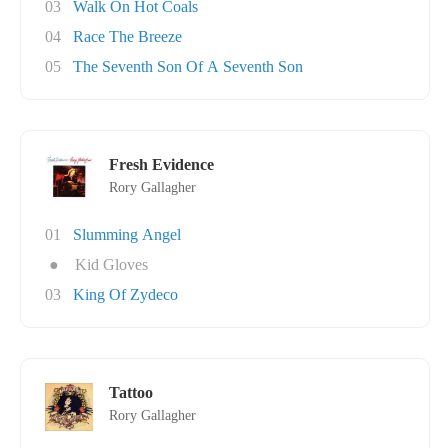
03
Walk On Hot Coals
04
Race The Breeze
05
The Seventh Son Of A Seventh Son
Fresh Evidence
Rory Gallagher
01
Slumming Angel
●
Kid Gloves
03
King Of Zydeco
Tattoo
Rory Gallagher