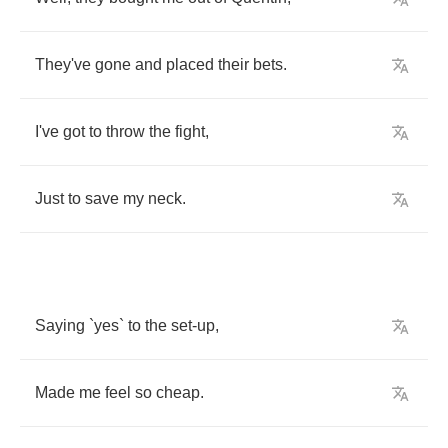
They've
gone
and
placed
their
bets
.
I've
got
to
throw
the
fight
,
Just
to
save
my
neck
.
Saying
`
yes
`
to
the
set
-
up
,
Made
me
feel
so
cheap
.