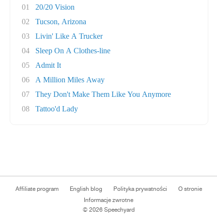
01
20/20 Vision
02
Tucson, Arizona
03
Livin' Like A Trucker
04
Sleep On A Clothes-line
05
Admit It
06
A Million Miles Away
07
They Don't Make Them Like You Anymore
08
Tattoo'd Lady
Affiliate program
English blog
Polityka prywatności
O stronie
Informacje zwrotne
© 2026 Speechyard