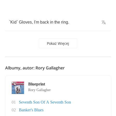
`
Kid
`
Gloves
,
I'm
back
in
the
ring
.
Pokaż Więcej
Albumy, autor: Rory Gallagher
Blueprint
Rory Gallagher
01
Seventh Son Of A Seventh Son
02
Banker's Blues