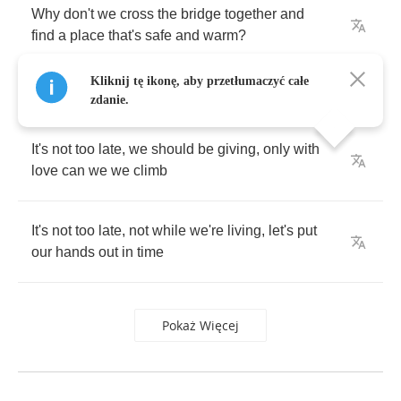
Why
don't
we
cross
the
bridge
together
and
find
a
place
that's
safe
and
warm
?
Kliknij tę ikonę, aby przetłumaczyć całe
zdanie.
It's
not
too
late
,
we
should
be
giving
,
only
with
love
can
we
we
climb
It's
not
too
late
,
not
while
we're
living
,
let's
put
our
hands
out
in
time
Pokaż Więcej