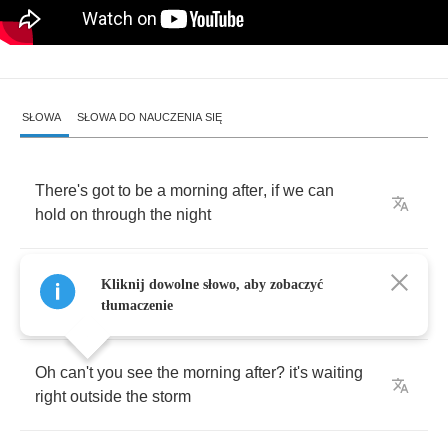
SŁOWA
SŁOWA DO NAUCZENIA SIĘ
There's
got
to
be
a
morning
after
,
if
we
can
hold
on
through
the
night
We
have
a
chance
to
find
the
sunshine
let's
Kliknij dowolne słowo, aby zobaczyć
keep
on
looking
for
the
light
tłumaczenie
Oh
can't
you
see
the
morning
after
?
it's
waiting
right
outside
the
storm