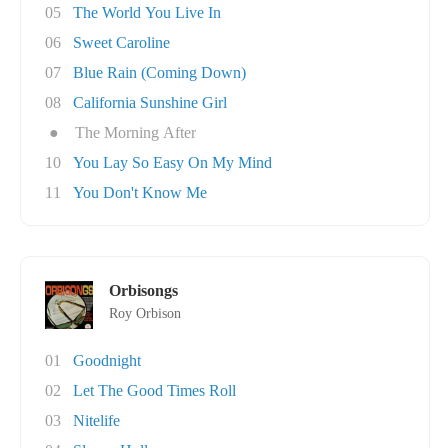
05
The World You Live In
06
Sweet Caroline
07
Blue Rain (Coming Down)
08
California Sunshine Girl
●
The Morning After
10
You Lay So Easy On My Mind
11
You Don't Know Me
Orbisongs
Roy Orbison
01
Goodnight
02
Let The Good Times Roll
03
Nitelife