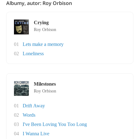
Albumy, autor: Roy Orbison
Crying
Roy Orbison
01
Lets make a memory
02
Loneliness
Milestones
Roy Orbison
01
Drift Away
02
Words
03
I've Been Loving You Too Long
04
I Wanna Live