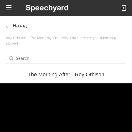
Назад
Roy Orbison – The Morning After tekst i tłumaczenie (po kliknięciu)
piosenki
The Morning After - Roy Orbison