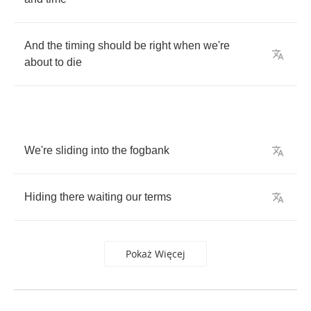
And
the
timing
should
be
right
when
we're
about
to
die
We're
sliding
into
the
fogbank
Hiding
there
waiting
our
terms
Pokaż Więcej