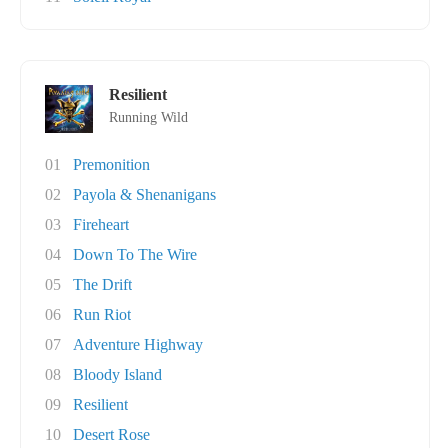
Resilient
Running Wild
01
Premonition
02
Payola & Shenanigans
03
Fireheart
04
Down To The Wire
05
The Drift
06
Run Riot
07
Adventure Highway
08
Bloody Island
09
Resilient
10
Desert Rose