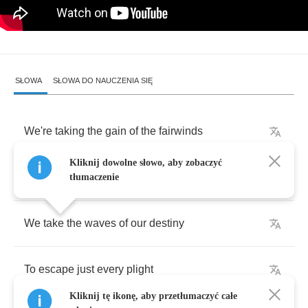
SŁOWA
SŁOWA DO NAUCZENIA SIĘ
We're
taking
the
gain
of
the
fairwinds
Kliknij dowolne słowo, aby zobaczyć
"
Fortuna
"
right
on
our
side
tłumaczenie
We
take
the
waves
of
our
destiny
To
escape
just
every
plight
Kliknij tę ikonę, aby przetłumaczyć całe