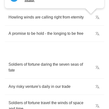
zdanie.
Howling
winds
are
calling
right
from
eternity
A
promise
to
be
hold
-
the
longing
to
be
free
Soldiers
of
fortune
daring
the
seven
seas
of
fate
Any
risky
venture's
daily
in
our
trade
Soldiers
of
fortune
travel
the
winds
of
space
and
time