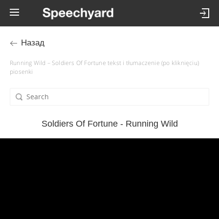
Назад
Running Wild – Soldiers Of Fortune tekst i tłumaczenie (po kliknięciu)
piosenki
Soldiers Of Fortune - Running Wild