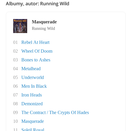
Albumy, autor: Running Wild
Masquerade
Running Wild
01
Rebel At Heart
02
Wheel Of Doom
03
Bones to Ashes
04
Metalhead
05
Underworld
06
Men In Black
07
Iron Heads
08
Demonized
09
The Contract / The Crypts Of Hades
10
Masquerade
11
Soleil Royal