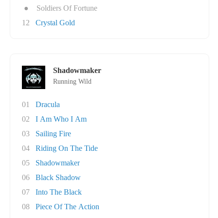
●
Soldiers Of Fortune
12
Crystal Gold
Shadowmaker
Running Wild
01
Dracula
02
I Am Who I Am
03
Sailing Fire
04
Riding On The Tide
05
Shadowmaker
06
Black Shadow
07
Into The Black
08
Piece Of The Action