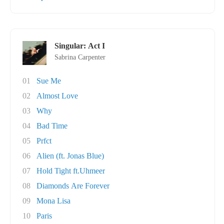
Singular: Act I
Sabrina Carpenter
01
Sue Me
02
Almost Love
03
Why
04
Bad Time
05
Prfct
06
Alien (ft. Jonas Blue)
07
Hold Tight ft.Uhmeer
08
Diamonds Are Forever
09
Mona Lisa
10
Paris