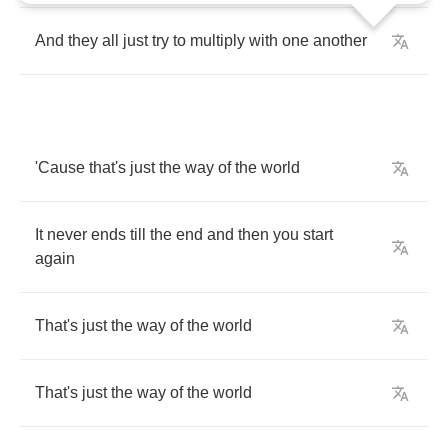
And
they
all
just
try
to
multiply
with
one
another
'Cause
that's
just
the
way
of
the
world
It
never
ends
till
the
end
and
then
you
start
again
That's
just
the
way
of
the
world
That's
just
the
way
of
the
world