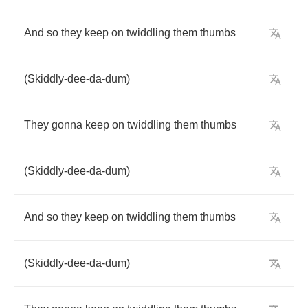
And
so
they
keep
on
twiddling
them
thumbs
(
Skiddly
-
dee
-
da
-
dum
)
They
gonna
keep
on
twiddling
them
thumbs
(
Skiddly
-
dee
-
da
-
dum
)
And
so
they
keep
on
twiddling
them
thumbs
(
Skiddly
-
dee
-
da
-
dum
)