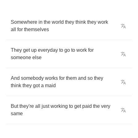
Somewhere
in
the
world
they
think
they
work
all
for
themselves
They
get
up
everyday
to
go
to
work
for
someone
else
And
somebody
works
for
them
and
so
they
think
they
got
a
maid
But
they're
all
just
working
to
get
paid
the
very
same