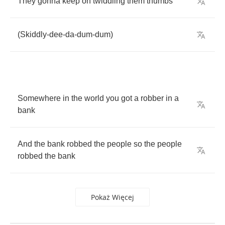
They
gonna
keep
on
twiddling
them
thumbs
(
Skiddly
-
dee
-
da
-
dum
-
dum
)
Somewhere
in
the
world
you
got
a
robber
in
a
bank
And
the
bank
robbed
the
people
so
the
people
robbed
the
bank
Pokaż Więcej