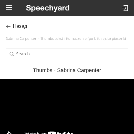
Назад
Sabrina Carpenter – Thumbs tekst i tłumaczenie (po kliknięciu) piosenki
Thumbs - Sabrina Carpenter