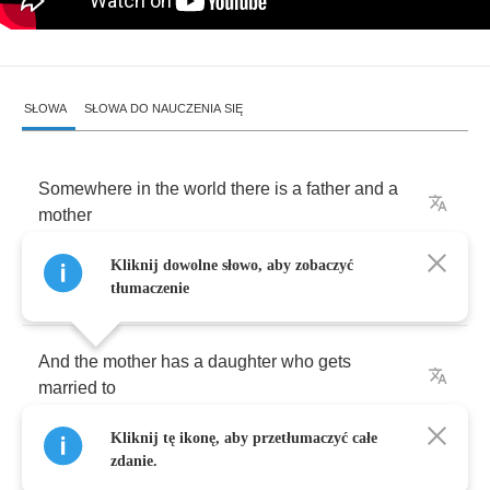
SŁOWA
SŁOWA DO NAUCZENIA SIĘ
Somewhere
in
the
world
there
is
a
father
and
a
mother
Kliknij dowolne słowo, aby zobaczyć
And
the
father
is
a
son
who
has
a
mother
tłumaczenie
And
the
mother
has
a
daughter
who
gets
married
to
Kliknij tę ikonę, aby przetłumaczyć całe
The
brother
of
a
mother
zdanie.