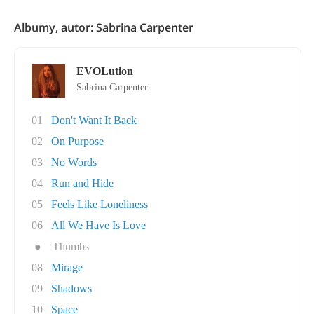
Albumy, autor: Sabrina Carpenter
EVOLution
Sabrina Carpenter
01
Don't Want It Back
02
On Purpose
03
No Words
04
Run and Hide
05
Feels Like Loneliness
06
All We Have Is Love
●
Thumbs
08
Mirage
09
Shadows
10
Space