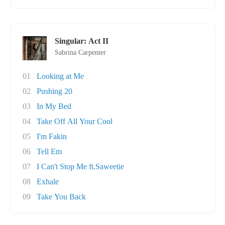
Singular: Act II
Sabrina Carpenter
01
Looking at Me
02
Pushing 20
03
In My Bed
04
Take Off All Your Cool
05
I'm Fakin
06
Tell Em
07
I Can't Stop Me ft.Saweetie
08
Exhale
09
Take You Back