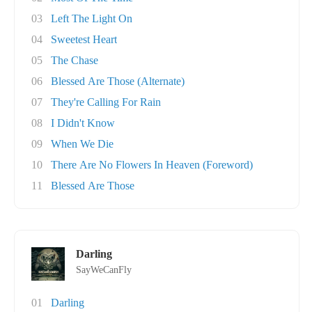
03
Left The Light On
04
Sweetest Heart
05
The Chase
06
Blessed Are Those (Alternate)
07
They're Calling For Rain
08
I Didn't Know
09
When We Die
10
There Are No Flowers In Heaven (Foreword)
11
Blessed Are Those
Darling
SayWeCanFly
01
Darling