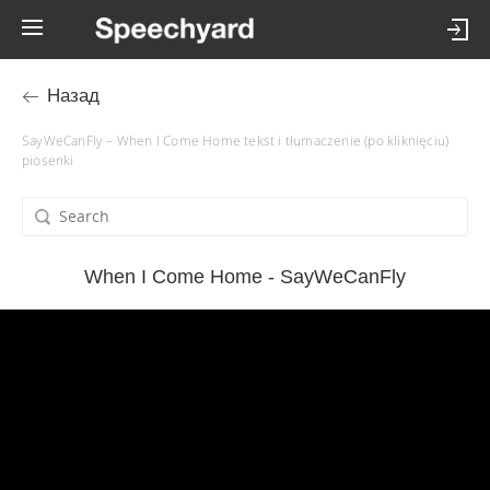
Назад
SayWeCanFly – When I Come Home tekst i tłumaczenie (po kliknięciu)
piosenki
When I Come Home - SayWeCanFly