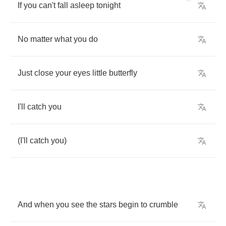
If
you
can't
fall
asleep
tonight
No
matter
what
you
do
Just
close
your
eyes
little
butterfly
I'll
catch
you
(
I'll
catch
you
)
And
when
you
see
the
stars
begin
to
crumble