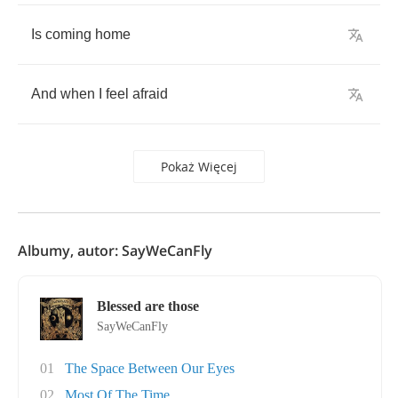
Is
coming
home
And
when
I
feel
afraid
Pokaż Więcej
Albumy, autor: SayWeCanFly
Blessed are those
SayWeCanFly
01
The Space Between Our Eyes
02
Most Of The Time