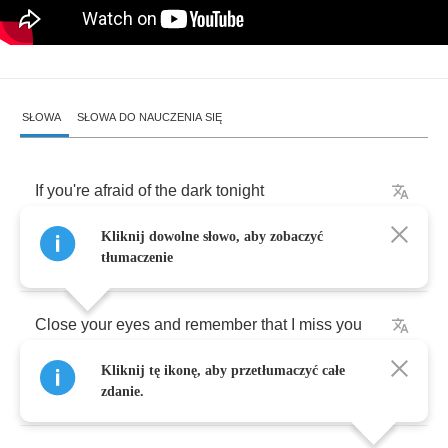
SŁOWA
SŁOWA DO NAUCZENIA SIĘ
If
you're
afraid
of
the
dark
tonight
Kliknij dowolne słowo, aby zobaczyć
Then
you
can
find
the
moon
tłumaczenie
Close
your
eyes
and
remember
that
I
miss
you
Kliknij tę ikonę, aby przetłumaczyć całe
(
That
I
miss
you
)
zdanie.