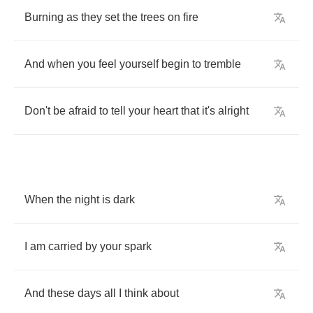
Burning
as
they
set
the
trees
on
fire
And
when
you
feel
yourself
begin
to
tremble
Don't
be
afraid
to
tell
your
heart
that
it's
alright
When
the
night
is
dark
I
am
carried
by
your
spark
And
these
days
all
I
think
about