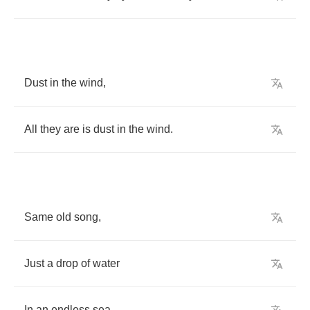
Dust
in
the
wind
,
All
they
are
is
dust
in
the
wind
.
Same
old
song
,
Just
a
drop
of
water
In
an
endless
sea
.