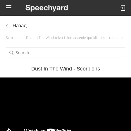
Назад
Scorpions – Dust In The Wind tekst i tłumaczenie (po kliknięciu) piosenki
Dust In The Wind - Scorpions