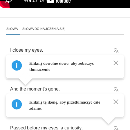
SŁOWA
SŁOWA DO NAUCZENIA SIĘ
I
close
my
eyes
,
Kliknij dowolne słowo, aby zobaczyć
Only
for
a
moment
tłumaczenie
And
the
moment's
gone
.
Kliknij tę ikonę, aby przetłumaczyć całe
All
my
dreams
zdanie.
Passed
before
my
eyes
,
a
curiosity
.