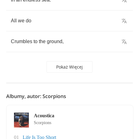
All
we
do
Crumbles
to
the
ground
,
Pokaż Więcej
Albumy, autor: Scorpions
Acoustica
Scorpions
01
Life Is Too Short