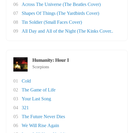
06
Across The Universe (The Beatles Cover)
07
Shapes Of Things (The Yardbirds Cover)
08
Tin Soldier (Small Faces Cover)
09
All Day and All of the Night (The Kinks Cover..
Humanity: Hour I
Scorpions
01
Cold
02
The Game of Life
03
Your Last Song
04
321
05
The Future Never Dies
06
We Will Rise Again