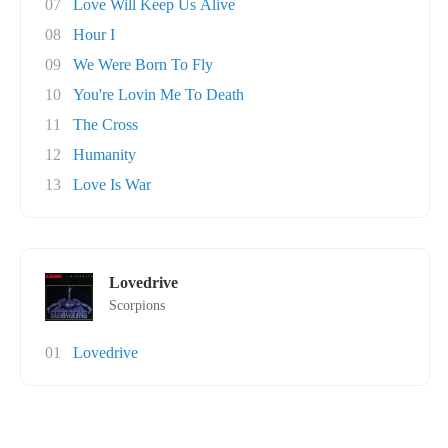
07
Love Will Keep Us Alive
08
Hour I
09
We Were Born To Fly
10
You're Lovin Me To Death
11
The Cross
12
Humanity
13
Love Is War
Lovedrive
Scorpions
01
Lovedrive