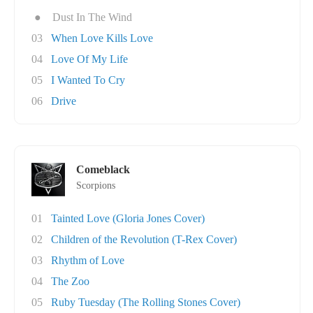
●
Dust In The Wind
03
When Love Kills Love
04
Love Of My Life
05
I Wanted To Cry
06
Drive
Comeblack
Scorpions
01
Tainted Love (Gloria Jones Cover)
02
Children of the Revolution (T-Rex Cover)
03
Rhythm of Love
04
The Zoo
05
Ruby Tuesday (The Rolling Stones Cover)