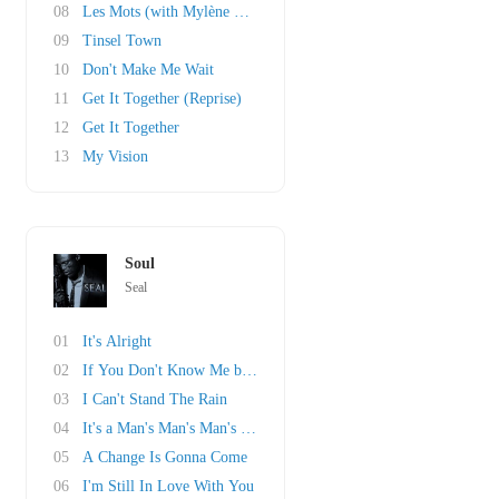
08
Les Mots (with Mylène Farmer)
09
Tinsel Town
10
Don't Make Me Wait
11
Get It Together (Reprise)
12
Get It Together
13
My Vision
Soul
Seal
01
It's Alright
02
If You Don't Know Me by Now
03
I Can't Stand The Rain
04
It's a Man's Man's Man's World
05
A Change Is Gonna Come
06
I'm Still In Love With You