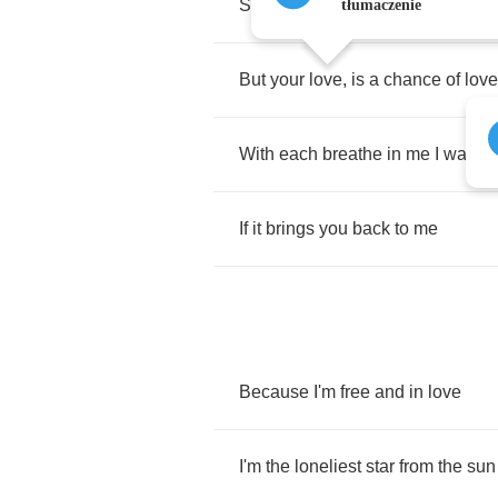
So
far
alive
none
have
been
righ
tłumaczenie
But
your
love
,
is
a
chance
of
love
With
each
breathe
in
me
I
wake
If
it
brings
you
back
to
me
Because
I'm
free
and
in
love
I'm
the
loneliest
star
from
the
sun