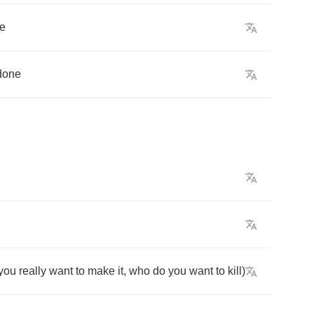
e
done
you
really
want
to
make
it
,
who
do
you
want
to
kill
)