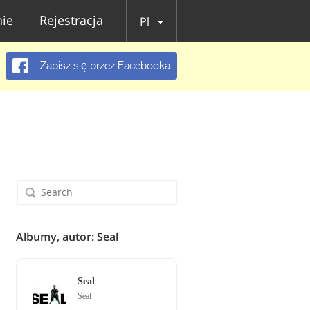
ie
Rejestracja
Pl
Zapisz się przez Facebooka
Albumy, autor: Seal
Seal
Seal