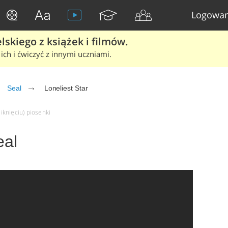
Logowan
skiego z książek i filmów.
ich i ćwiczyć z innymi uczniami.
Seal
Loneliest Star
liknięciu) piosenki
eal