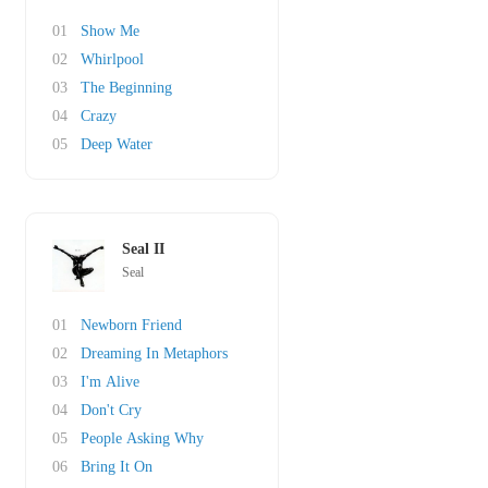
01
Show Me
02
Whirlpool
03
The Beginning
04
Crazy
05
Deep Water
Seal II
Seal
01
Newborn Friend
02
Dreaming In Metaphors
03
I'm Alive
04
Don't Cry
05
People Asking Why
06
Bring It On