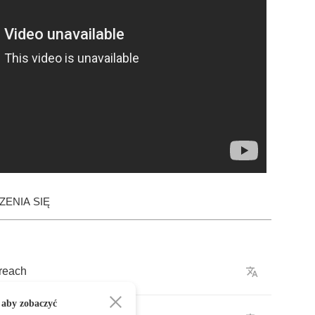
ENIA SIĘ
reach
 aby zobaczyć