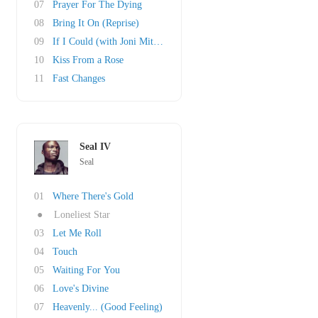
07
Prayer For The Dying
08
Bring It On (Reprise)
09
If I Could (with Joni Mitchell)
10
Kiss From a Rose
11
Fast Changes
Seal IV
Seal
01
Where There's Gold
●
Loneliest Star
03
Let Me Roll
04
Touch
05
Waiting For You
06
Love's Divine
07
Heavenly... (Good Feeling)