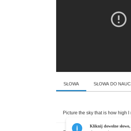
SŁOWA
SŁOWA DO NAUCZ
Picture
the
sky
that
is
how
high
I
Kliknij dowolne słowo,