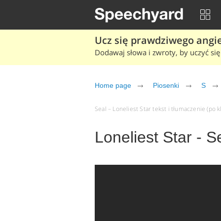
Ucz się prawdziwego angiel
Dodawaj słowa i zwroty, by uczyć się 
Home page
Piosenki
S
Seal – Loneliest Star tekst i tłumaczenie (po k
Loneliest Star - S