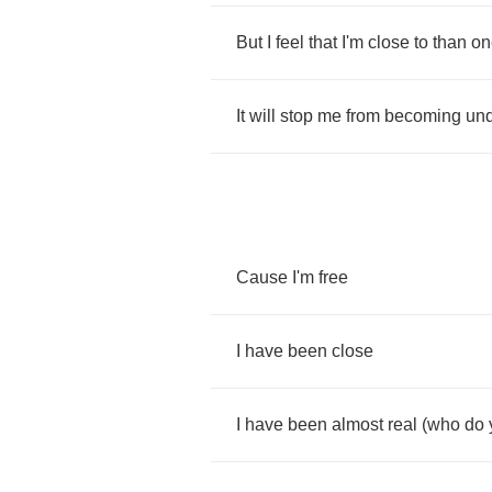
But
I
feel
that
I'm
close
to
than
on
It
will
stop
me
from
becoming
un
Cause
I'm
free
I
have
been
close
I
have
been
almost
real
(
who
do