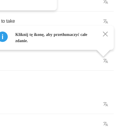
t
for
me
to
take
Kliknij tę ikonę, aby przetłumaczyć całe
zdanie.