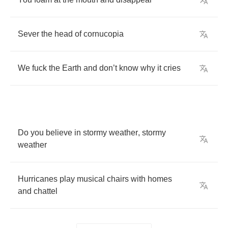
Sever
the
head
of
cornucopia
We
fuck
the
Earth
and
don
’
t
know
why
it
cries
Do
you
believe
in
stormy
weather
,
stormy
weather
Hurricanes
play
musical
chairs
with
homes
and
chattel