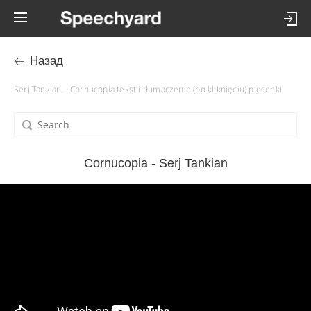
Назад
Serj Tankian – Cornucopia tekst i tłumaczenie (po kliknięciu) piosenki
Cornucopia - Serj Tankian