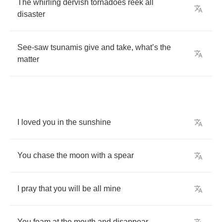
The
whirling
dervish
tornadoes
reek
all
disaster
See
-
saw
tsunamis
give
and
take
,
what
’
s
the
matter
I
loved
you
in
the
sunshine
You
chase
the
moon
with
a
spear
I
pray
that
you
will
be
all
mine
You
foam
at
the
mouth
and
disappear