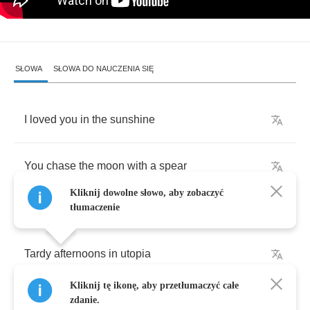
SŁOWA
SŁOWA DO NAUCZENIA SIĘ
I
loved
you
in
the
sunshine
You
chase
the
moon
with
a
spear
Kliknij dowolne słowo, aby zobaczyć
tłumaczenie
Tardy
afternoons
in
utopia
Kliknij tę ikonę, aby przetłumaczyć całe
Kiss
an
ugly
turtle
and
make
it
cry
zdanie.