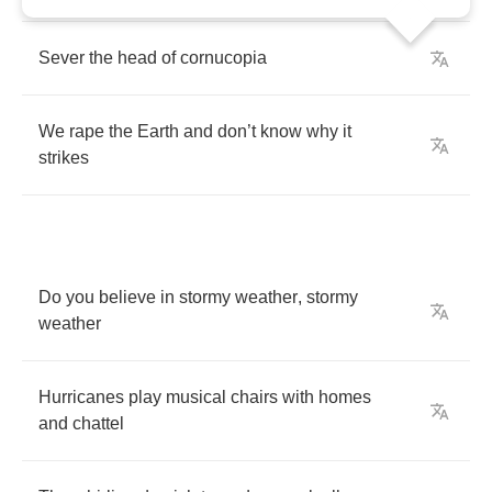
Sever
the
head
of
cornucopia
We
rape
the
Earth
and
don
’
t
know
why
it
strikes
Do
you
believe
in
stormy
weather
,
stormy
weather
Hurricanes
play
musical
chairs
with
homes
and
chattel