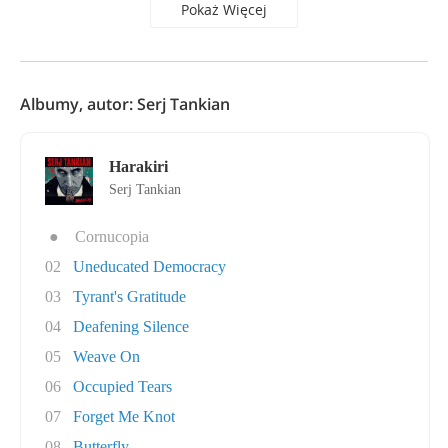
Pokaż Więcej
Albumy, autor: Serj Tankian
Harakiri
Serj Tankian
●
Cornucopia
02
Uneducated Democracy
03
Tyrant's Gratitude
04
Deafening Silence
05
Weave On
06
Occupied Tears
07
Forget Me Knot
08
Butterfly