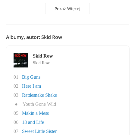
Pokaż Więcej
Albumy, autor: Skid Row
Skid Row
Skid Row
01
Big Guns
02
Here I am
03
Rattlesnake Shake
●
Youth Gone Wild
05
Makin a Mess
06
18 and Life
07
Sweet Little Sister