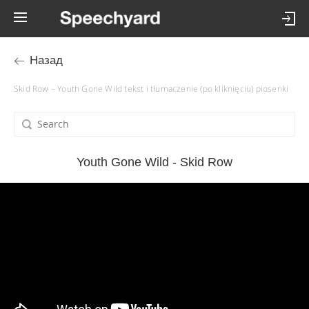
Назад
Skid Row – Youth Gone Wild tekst i tłumaczenie (po kliknięciu) piosenki
Youth Gone Wild - Skid Row