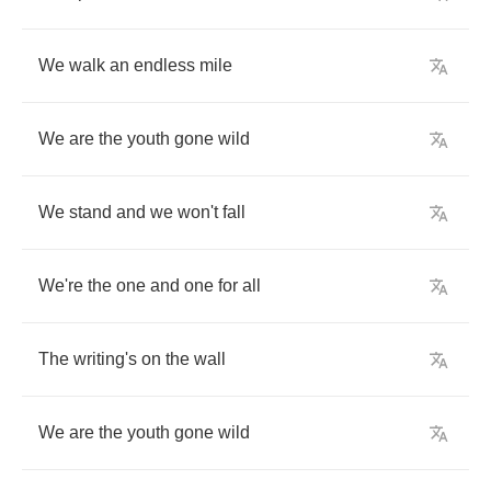
We
walk
an
endless
mile
We
are
the
youth
gone
wild
We
stand
and
we
won't
fall
We're
the
one
and
one
for
all
The
writing's
on
the
wall
We
are
the
youth
gone
wild