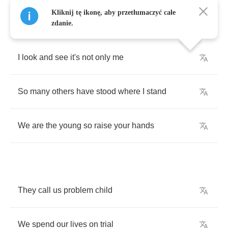
Kliknij tę ikonę, aby przetłumaczyć całe
zdanie.
I
look
and
see
it's
not
only
me
So
many
others
have
stood
where
I
stand
We
are
the
young
so
raise
your
hands
They
call
us
problem
child
We
spend
our
lives
on
trial