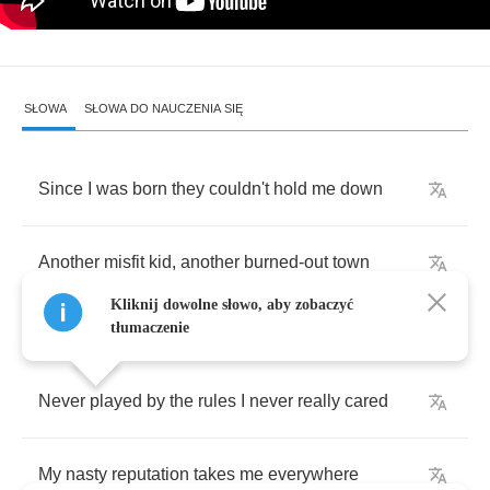
SŁOWA
SŁOWA DO NAUCZENIA SIĘ
Since
I
was
born
they
couldn't
hold
me
down
Another
misfit
kid
,
another
burned
-
out
town
Kliknij dowolne słowo, aby zobaczyć
tłumaczenie
Never
played
by
the
rules
I
never
really
cared
My
nasty
reputation
takes
me
everywhere