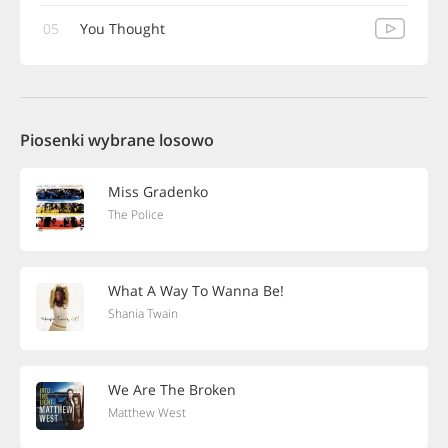
05
You Thought
Piosenki wybrane losowo
Miss Gradenko
The Police
What A Way To Wanna Be!
Shania Twain
We Are The Broken
Matthew West