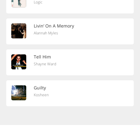
Logic
Livin‘ On A Memory
Alannah Myles
Tell Him
Shayne Ward
Guilty
Kosheen