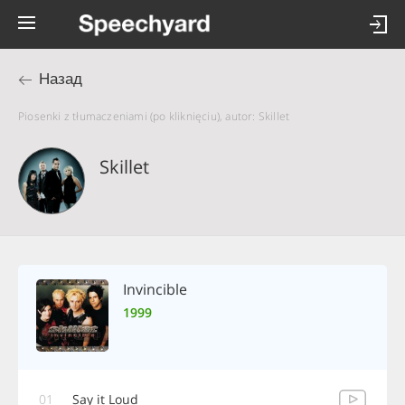
Назад
Piosenki z tłumaczeniami (po kliknięciu), autor: Skillet
Skillet
Invincible
1999
01
Say it Loud