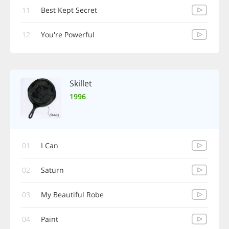
11
Best Kept Secret
12
You're Powerful
Skillet
1996
01
I Can
02
Saturn
03
My Beautiful Robe
04
Paint