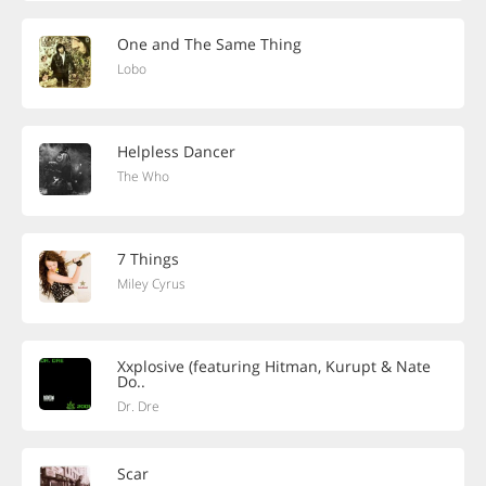
One and The Same Thing
Lobo
Helpless Dancer
The Who
7 Things
Miley Cyrus
Xxplosive (featuring Hitman, Kurupt & Nate
Do..
Dr. Dre
Scar