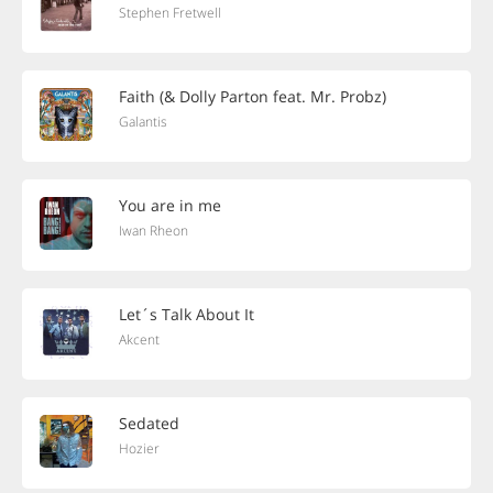
Stephen Fretwell
Faith (& Dolly Parton feat. Mr. Probz)
Galantis
You are in me
Iwan Rheon
Let´s Talk About It
Akcent
Sedated
Hozier