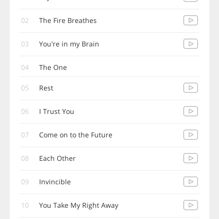
02
The Fire Breathes
03
You're in my Brain
04
The One
05
Rest
06
I Trust You
07
Come on to the Future
08
Each Other
09
Invincible
10
You Take My Right Away