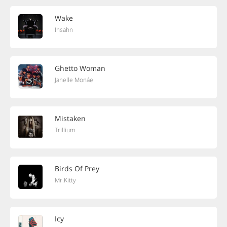
Wake
Ihsahn
Ghetto Woman
Janelle Monáe
Mistaken
Trillium
Birds Of Prey
Mr.Kitty
Icy