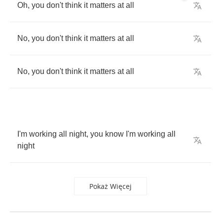
Oh
,
you
don't
think
it
matters
at
all
No
,
you
don't
think
it
matters
at
all
No
,
you
don't
think
it
matters
at
all
I'm
working
all
night
,
you
know
I'm
working
all
night
Pokaż Więcej