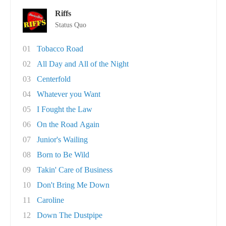
Riffs
Status Quo
01
Tobacco Road
02
All Day and All of the Night
03
Centerfold
04
Whatever you Want
05
I Fought the Law
06
On the Road Again
07
Junior's Wailing
08
Born to Be Wild
09
Takin' Care of Business
10
Don't Bring Me Down
11
Caroline
12
Down The Dustpipe