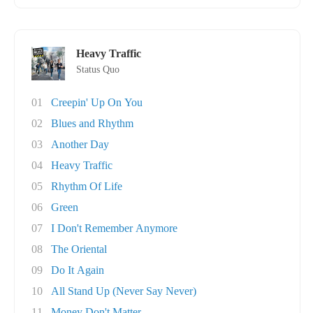
Heavy Traffic
Status Quo
01
Creepin' Up On You
02
Blues and Rhythm
03
Another Day
04
Heavy Traffic
05
Rhythm Of Life
06
Green
07
I Don't Remember Anymore
08
The Oriental
09
Do It Again
10
All Stand Up (Never Say Never)
11
Money Don't Matter