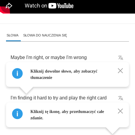
SŁOWA
SŁOWA DO NAUCZENIA SIĘ
Maybe
I'm
right
,
or
maybe
I'm
wrong
Kliknij dowolne słowo, aby zobaczyć
I
got
to
go
on
anyway
tłumaczenie
I'm
finding
it
hard
to
try
and
play
the
right
card
Kliknij tę ikonę, aby przetłumaczyć całe
And
woman
you're
getting
in
my
way
zdanie.