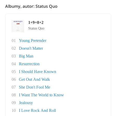
Albumy, autor: Status Quo
1+9+8+2
Status Quo
01
Young Pretender
02
Doesn't Matter
03
Big Man
04
Resurrection
05
I Should Have Known
06
Get Out And Walk
07
She Don't Fool Me
08
I Want The World to Know
09
Jealousy
10
I Love Rock And Roll