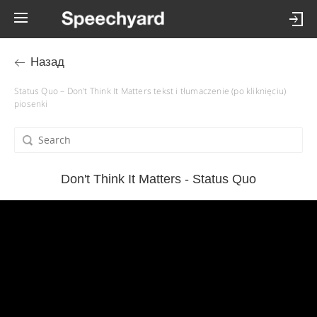
Назад
Status Quo – Don't Think It Matters tekst i tłumaczenie (po kliknięciu)
piosenki
Don't Think It Matters - Status Quo