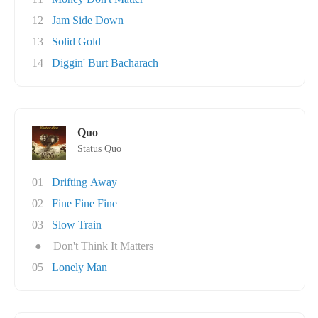
12
Jam Side Down
13
Solid Gold
14
Diggin' Burt Bacharach
Quo
Status Quo
01
Drifting Away
02
Fine Fine Fine
03
Slow Train
●
Don't Think It Matters
05
Lonely Man