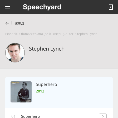
Назад
Piosenki z tłumaczeniami (po kliknięciu), autor: Stephen Lynch
Stephen Lynch
Superhero
2012
01
Superhero