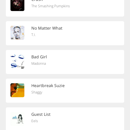
The Smashing Pumpkins
No Matter What
T.I.
Bad Girl
Madonna
Heartbreak Suzie
Shaggy
Guest List
Eels