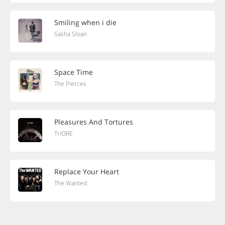
Smiling when i die
Sasha Sloan
Space Time
The Pierces
Pleasures And Tortures
TriORE
Replace Your Heart
The Wanted