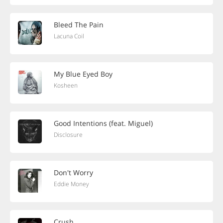
Bleed The Pain
Lacuna Coil
My Blue Eyed Boy
Kosheen
Good Intentions (feat. Miguel)
Disclosure
Don't Worry
Eddie Money
Crush