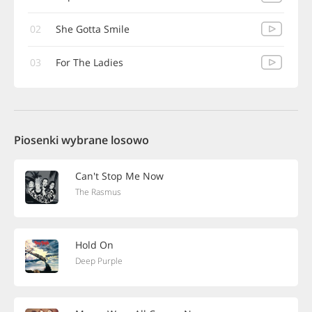
02
She Gotta Smile
03
For The Ladies
Piosenki wybrane losowo
Can't Stop Me Now
The Rasmus
Hold On
Deep Purple