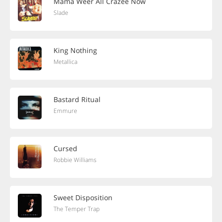
Mama Weer All Crazee Now
Slade
King Nothing
Metallica
Bastard Ritual
Emmure
Cursed
Robbie Williams
Sweet Disposition
The Temper Trap