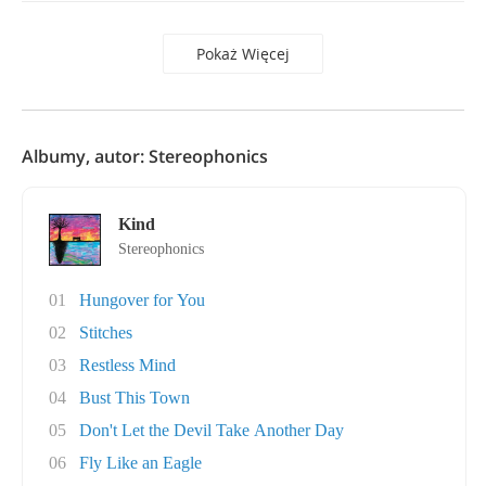
Pokaż Więcej
Albumy, autor: Stereophonics
Kind
Stereophonics
01
Hungover for You
02
Stitches
03
Restless Mind
04
Bust This Town
05
Don't Let the Devil Take Another Day
06
Fly Like an Eagle