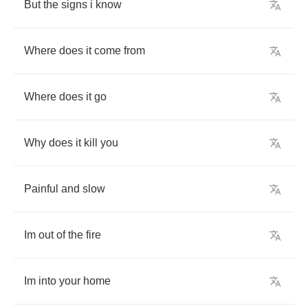
But
the
signs
i
know
Where
does
it
come
from
Where
does
it
go
Why
does
it
kill
you
Painful
and
slow
Im
out
of
the
fire
Im
into
your
home