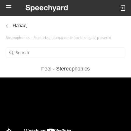
Назад
Stereophonics – Feel tekst i tłumaczenie (po kliknięciu) piosenki
Feel - Stereophonics