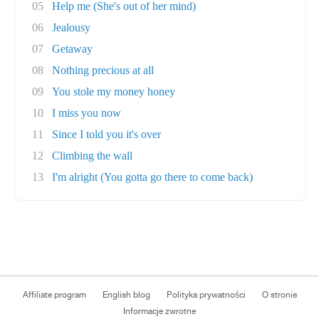
05
Help me (She's out of her mind)
06
Jealousy
07
Getaway
08
Nothing precious at all
09
You stole my money honey
10
I miss you now
11
Since I told you it's over
12
Climbing the wall
13
I'm alright (You gotta go there to come back)
Affiliate program
English blog
Polityka prywatności
O stronie
Informacje zwrotne