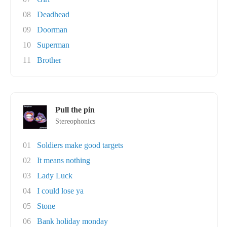
08
Deadhead
09
Doorman
10
Superman
11
Brother
Pull the pin
Stereophonics
01
Soldiers make good targets
02
It means nothing
03
Lady Luck
04
I could lose ya
05
Stone
06
Bank holiday monday