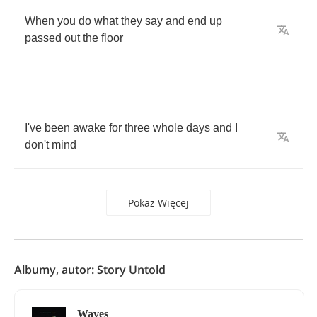
When
you
do
what
they
say
and
end
up
passed
out
the
floor
I've
been
awake
for
three
whole
days
and
I
don't
mind
Pokaż Więcej
Albumy, autor: Story Untold
Waves