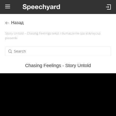
Назад
Story Untold – Chasing Feelings tekst i tłumaczenie (po kliknięciu)
piosenki
Chasing Feelings - Story Untold