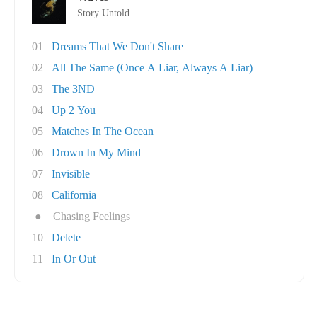
Story Untold
01
Dreams That We Don't Share
02
All The Same (Once A Liar, Always A Liar)
03
The 3ND
04
Up 2 You
05
Matches In The Ocean
06
Drown In My Mind
07
Invisible
08
California
●
Chasing Feelings
10
Delete
11
In Or Out