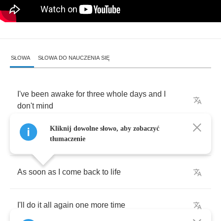
SŁOWA
SŁOWA DO NAUCZENIA SIĘ
I've
been
awake
for
three
whole
days
and
I
don't
mind
Kliknij dowolne słowo, aby zobaczyć
I
can't
see
straight
but
I
know
soon
I
will
be
fine
tłumaczenie
As
soon
as
I
come
back
to
life
I'll
do
it
all
again
one
more
time