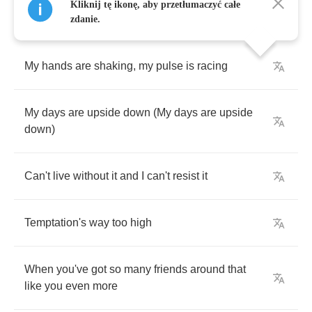
Kliknij tę ikonę, aby przetłumaczyć całe
zdanie.
My
hands
are
shaking
,
my
pulse
is
racing
My
days
are
upside
down
(
My
days
are
upside
down
)
Can't
live
without
it
and
I
can't
resist
it
Temptation's
way
too
high
When
you've
got
so
many
friends
around
that
like
you
even
more